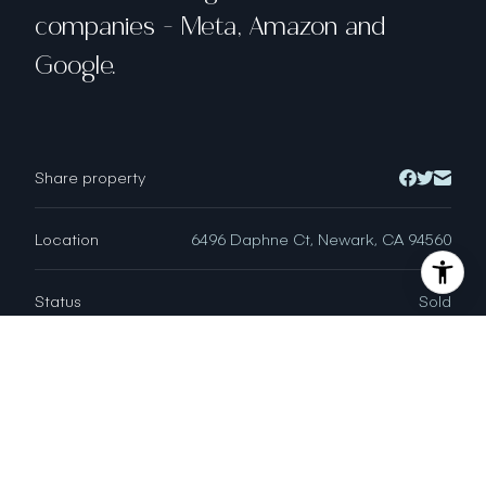
companies - Meta, Amazon and
Google.
Share property
Location
6496 Daphne Ct, Newark, CA 94560
Status
Sold