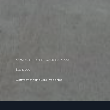
6496 DAPHNE CT, NEWARK, CA 94560
$1,240,000
Courtesy of Vanguard Properties