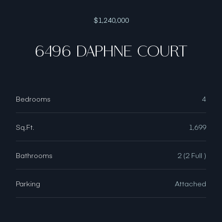
$1,240,000
6496 DAPHNE COURT
Bedrooms
4
Sq.Ft.
1,699
Bathrooms
2 (2 Full )
Parking
Attached