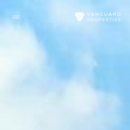
Side Menu