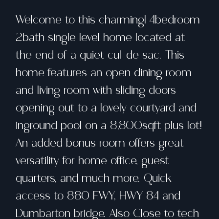
Welcome to this charmingl 4bedroom
2bath single level home located at
the end of a quiet cul-de sac. This
home features an open dining room
and living room with sliding doors
opening out to a lovely courtyard and
inground pool on a 8,800sqft plus lot!
An added bonus room offers great
versatility for home office, guest
quarters, and much more. Quick
access to 880 FWY, HWY 84 and
Dumbarton bridge. Also Close to tech