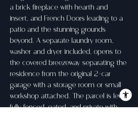
a brick fireplace with hearth and
insert, and French Doors leading to a
patio and the stunning grounds
beyond. A separate laundry room,
washer and dryer included, opens to
the covered breezeway separating the
residence from the original 2-car
garage with a storage room or small
workshop attached. The parcel is level,
fully fenced, gated, and private with
views across the road to a large
pasture, home to grazing livestock. In