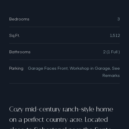
Bedrooms
3
Sq.Ft.
1,512
Bathrooms
2 (1 Full )
Parking
Garage Faces Front, Workshop in Garage, See
Remarks
Cozy mid-century ranch-style home
on a perfect country acre. Located