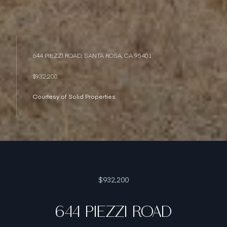
644 PIEZZI ROAD, SANTA ROSA, CA 95401
$932,200
Courtesy of Solid Properties
$932,200
644 PIEZZI ROAD