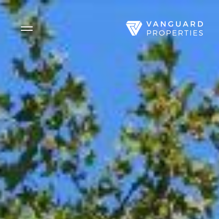
Side Menu