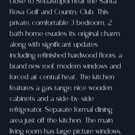
close to Sebastopol near the Santa
Rosa Golf and Country Club. This
private, comfortable 3 bedroom, 2
bath home exudes its original charm
along with significant updates
including refinished hardwood floors, a
brand new roof, modern windows and
forced air central heat. The kitchen
features a gas range, nice wooden
cabinets and a side-by-side
refrigerator. Separate formal dining
area just off the kitchen. The main
living room has large picture windows,