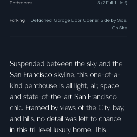
Bathrooms
3 (2 Full 1 Half)
Parking
Detached, Garage Door Opener, Side by Side,
On Site
Suspended between the sky and the
San Francisco skyline, this one-of-a-
kind penthouse is all light, air, space,
and state-of-the-art San Francisco
chic. Framed by views of the City, bay,
and hills, no detail was left to chance
in this tri-level luxury home. This