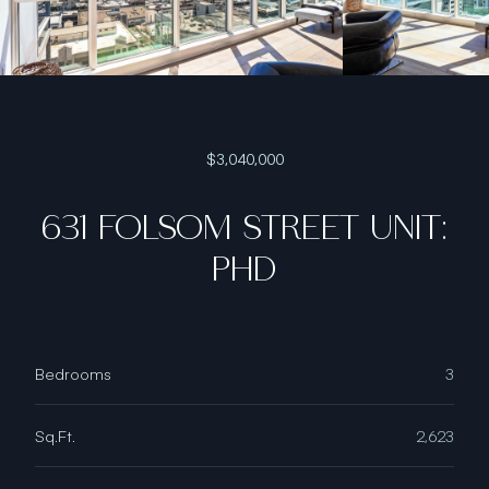
$3,040,000
631 FOLSOM STREET UNIT:
PHD
Bedrooms
3
Sq.Ft.
2,623