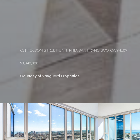
631 FOLSOM STREET UNIT: PHD, SAN FRANCISCO, CA 94107
$3,040,000
Courtesy of Vanguard Properties