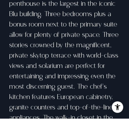
penthouse is the largest in the iconic
Blu building. Three bedrooms plus a
bonus room next to the primary suite
allow for plenty of private space. Three
stories crowned by the magnificent,
private skytop terrace with world-class
views and solarium are perfect for
entertaining and impressing even the
most discerning guest. The chef's
kitchen features European cabinetry,
granite counters and top-of-the-line
appliances. The walk-in closet in the
primary suite will accommodate every