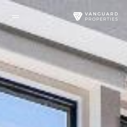
Side Menu