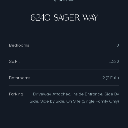
6240 SAGER WAY
Bedrooms
3
Sq.Ft.
1,232
Bathrooms
2 (2 Full )
Parking
Driveway, Attached, Inside Entrance, Side By
Side, Side by Side, On Site (Single Family Only)