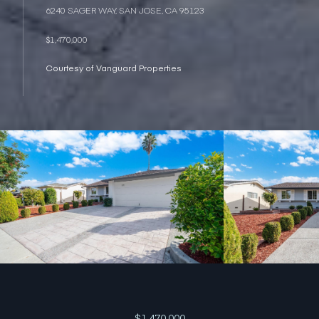
6240 SAGER WAY, SAN JOSE, CA 95123
$1,470,000
Courtesy of Vanguard Properties
$1,470,000