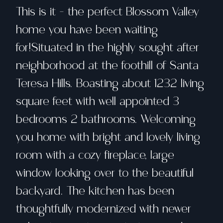
This is it - the perfect Blossom Valley
home you have been waiting
for!Situated in the highly sought after
neighborhood at the foothill of Santa
Teresa Hills. Boasting about 1232 living
square feet with well appointed 3
bedrooms 2 bathrooms. Welcoming
you home with bright and lovely living
room with a cozy fireplace, large
window looking over to the beautiful
backyard. The kitchen has been
thoughtfully modernized with newer