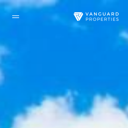
Side Menu