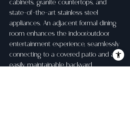
cabinets, granite countertops, and
state-of-the-art stainless steel
appliances. An adjacent formal dining
room enhances the indoor/outdoor
entertainment experience, seamlessly
connecting to a covered patio and an
easily maintainable backyard.
Aesthetically updatedbathrooms and
all new lighting fixtures. Dual pane
windows throughout.2-car side by side
parking garage with 2 additional
parking on driveways. Its perfect
location offers everything you can ask