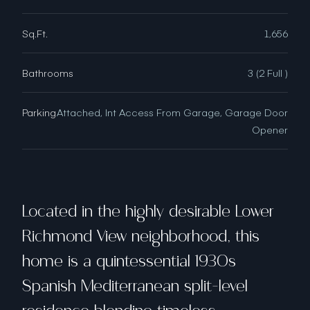
Sq.Ft.
1,656
Bathrooms
3 (2 Full )
Parking
Attached, Int Access From Garage, Garage Door
Opener
Located in the highly desirable Lower
Richmond View neighborhood, this
home is a quintessential 1930s
Spanish Mediterranean split-level