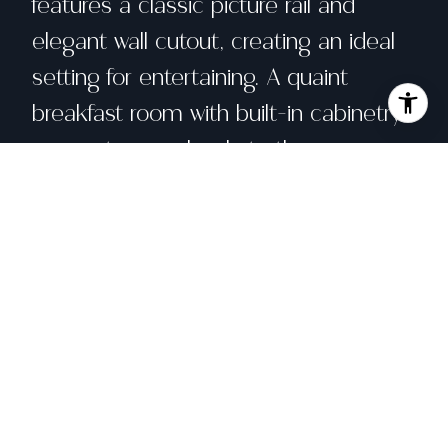
features a classic picture rail and
elegant wall cutout, creating an ideal
setting for entertaining. A quaint
breakfast room with built-in cabinetry
connects seamlessly to the
thoughtfully remodeled chef's kitchen.
The beautifully updated kitchen
combines timeless style with modern
functionality and features Cambria
Quartz countertops, custom cabinetry,
stainless steel appliances, a gas range,
Saltillo tile flooring, and a dramatic
floor-to-ceiling spice cabinet. The