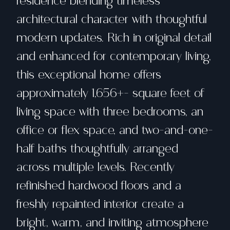
residence blending timeless
architectural character with thoughtful
modern updates. Rich in original detail
and enhanced for contemporary living,
this exceptional home offers
approximately 1,656+- square feet of
living space with three bedrooms, an
office or flex space, and two-and-one-
half baths thoughtfully arranged
across multiple levels. Recently
refinished hardwood floors and a
freshly repainted interior create a
bright, warm, and inviting atmosphere