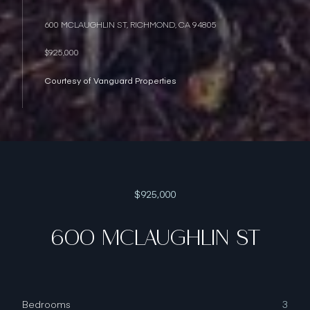
600 MCLAUGHLIN ST, RICHMOND, CA 94805
$925,000
Courtesy of Vanguard Properties
$925,000
600 MCLAUGHLIN ST
Bedrooms
3