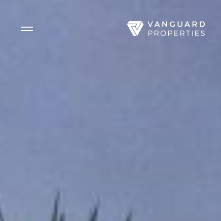
Side Menu