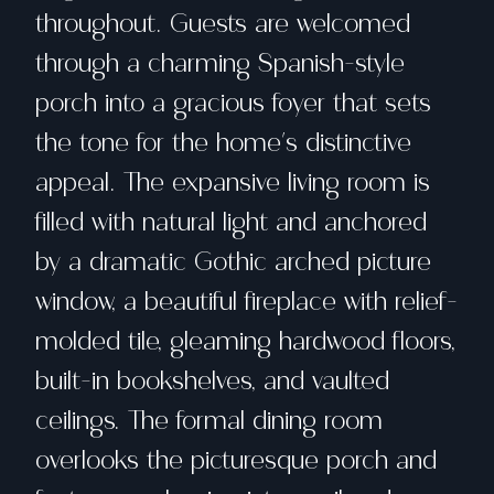
throughout. Guests are welcomed
through a charming Spanish-style
porch into a gracious foyer that sets
the tone for the home's distinctive
appeal. The expansive living room is
filled with natural light and anchored
by a dramatic Gothic arched picture
window, a beautiful fireplace with relief-
molded tile, gleaming hardwood floors,
built-in bookshelves, and vaulted
ceilings. The formal dining room
overlooks the picturesque porch and