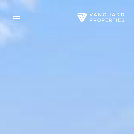
Side Menu