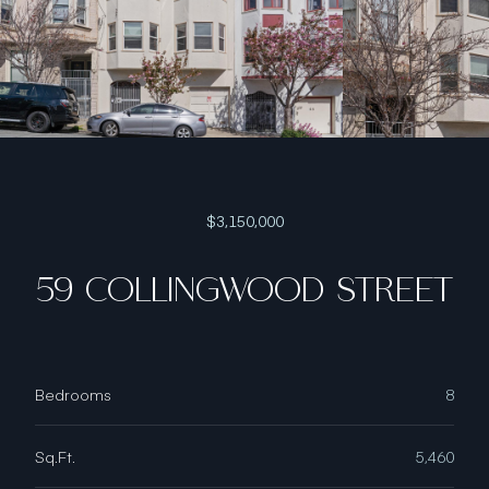
$3,150,000
59 COLLINGWOOD STREET
Bedrooms
8
Sq.Ft.
5,460