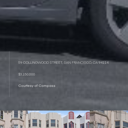
59 COLLINGWOOD STREET, SAN FRANCISCO, CA 94114
$3,150,000
Courtesy of Compass