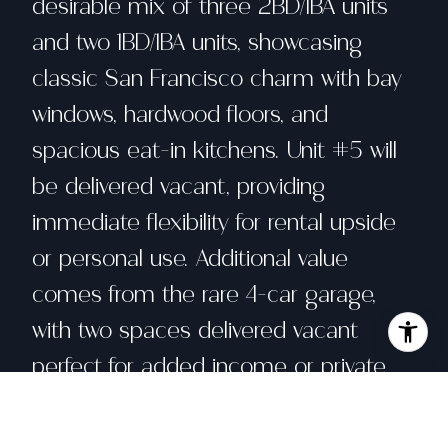
desirable mix of three 2BD/1BA units
and two 1BD/1BA units, showcasing
classic San Francisco charm with bay
windows, hardwood floors, and
spacious eat-in kitchens. Unit #5 will
be delivered vacant, providing
immediate flexibility for rental upside
or personal use. Additional value
comes from the rare 4-car garage,
with two spaces delivered vacant
perfect for added income or private
parking in this highly walkable
neighborhood. Each unit is flooded