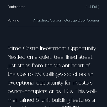
Bathrooms
4 (4 Full )
Parking
Attached, Carport, Garage Door Opener
Prime Castro Investment Opportunity.
Nestled on a quiet, tree-lined street
just steps from the vibrant heart of
the Castro, 59 Collingwood offers an
exceptional opportunity for investors,
owner-occupiers or as TICs. This well-
maintained 5-unit building features a