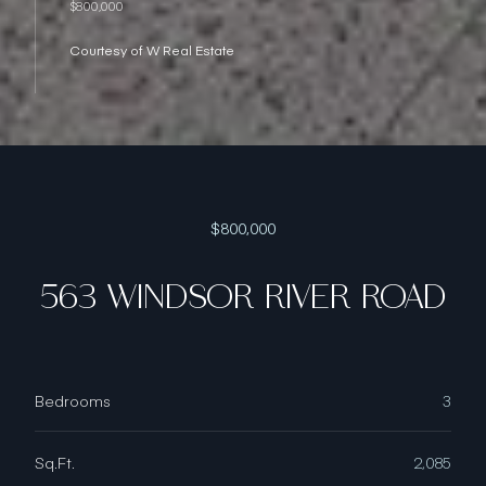
$800,000
Courtesy of W Real Estate
$800,000
563 WINDSOR RIVER ROAD
Bedrooms
3
Sq.Ft.
2,085