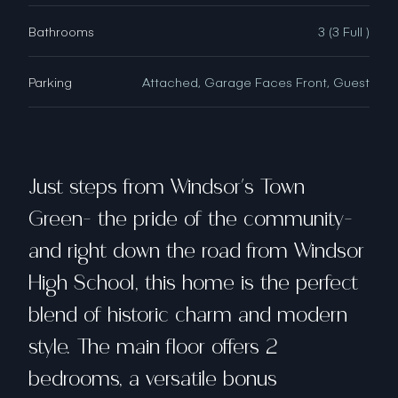
Bathrooms
3 (3 Full )
Parking
Attached, Garage Faces Front, Guest
Just steps from Windsor's Town
Green- the pride of the community-
and right down the road from Windsor
High School, this home is the perfect
blend of historic charm and modern
style. The main floor offers 2
bedrooms, a versatile bonus