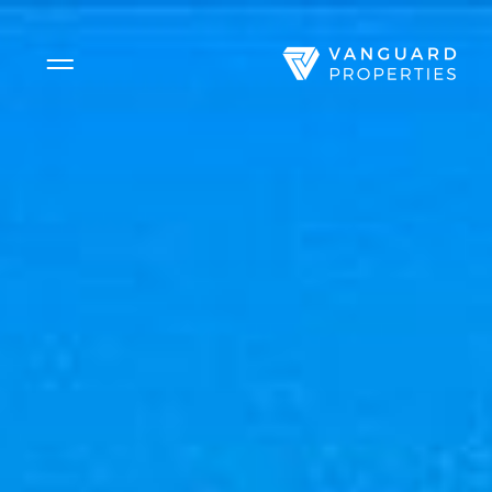
Side Menu