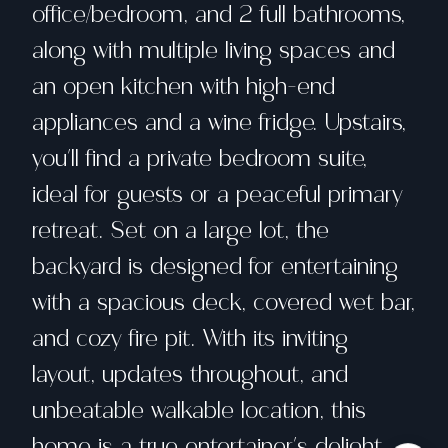
office/bedroom, and 2 full bathrooms,
along with multiple living spaces and
an open kitchen with high-end
appliances and a wine fridge. Upstairs,
you'll find a private bedroom suite,
ideal for guests or a peaceful primary
retreat. Set on a large lot, the
backyard is designed for entertaining
with a spacious deck, covered wet bar,
and cozy fire pit. With its inviting
layout, updates throughout, and
unbeatable walkable location, this
home is a true entertainer's delight.