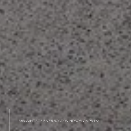
563 WINDSOR RIVER ROAD, WINDSOR, CA 95492