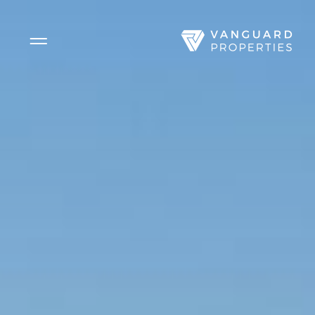
Side Menu