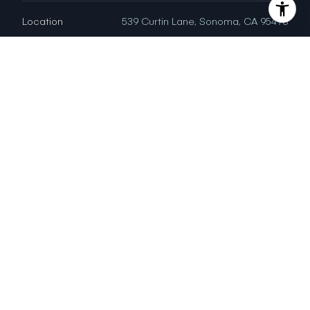
Location
539 Curtin Lane, Sonoma, CA 95476
Status
Sold
LISA ALBERTSON
DRE # 01480372
Sales Agent