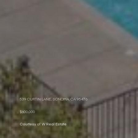
539 CURTIN LANE, SONOMA, CA 95476
$600,000
Courtesy of W Real Estate