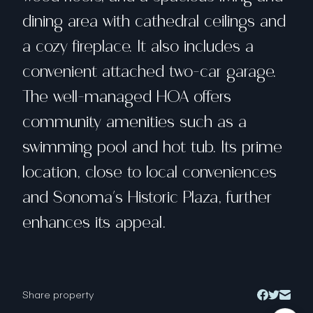
dining area with cathedral ceilings and
a cozy fireplace. It also includes a
convenient attached two-car garage.
The well-managed HOA offers
community amenities such as a
swimming pool and hot tub. Its prime
location, close to local conveniences
and Sonoma's Historic Plaza, further
enhances its appeal.
Share property