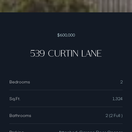
$600,000
539 CURTIN LANE
Bedrooms
2
Sq.Ft.
1,324
Bathrooms
2 (2 Full )