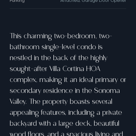
Parking
Attached, Garage Door Opener
This charming two-bedroom, two-
bathroom single-level condo is
nestled in the back of the highly
sought-after Villa Cortina HOA
complex, making it an ideal primary or
secondary residence in the Sonoma
Valley. The property boasts several
appealing features, including a private
backyard with a large deck, beautiful
wood floors, and a spacious living and