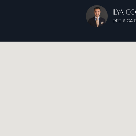
ILYA C
DRE # CA 0