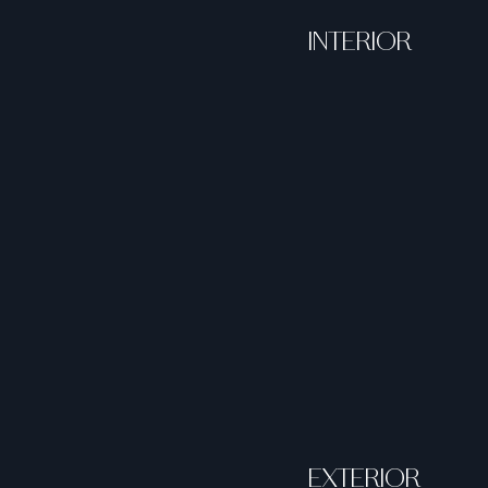
INTERIOR
EXTERIOR