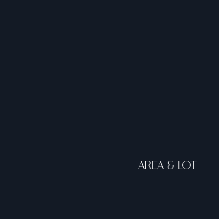
AREA & LOT