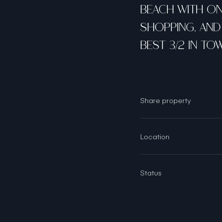
BEACH WITH ONL
SHOPPING, AND 
BEST 3/2 IN TO
Share property
Location
Status