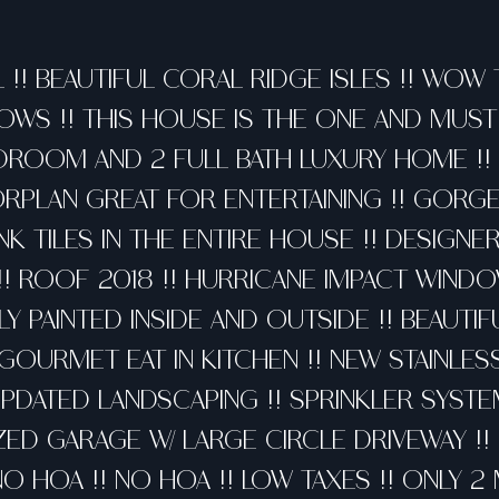
 !! BEAUTIFUL CORAL RIDGE ISLES !! WOW
WS !! THIS HOUSE IS THE ONE AND MUST 
DROOM AND 2 FULL BATH LUXURY HOME !!
RPLAN GREAT FOR ENTERTAINING !! GORG
NK TILES IN THE ENTIRE HOUSE !! DESIGN
 ROOF 2018 !! HURRICANE IMPACT WIND
Y PAINTED INSIDE AND OUTSIDE !! BEAUTIF
GOURMET EAT IN KITCHEN !! NEW STAINLES
UPDATED LANDSCAPING !! SPRINKLER SYSTE
IZED GARAGE W/ LARGE CIRCLE DRIVEWAY !
NO HOA !! NO HOA !! LOW TAXES !! ONLY 2