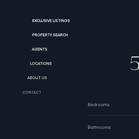
EXCLUSIVE LISTINGS
PROPERTY SEARCH
AGENTS
LOCATIONS
ABOUT US
CONTACT
Bedrooms
Bathrooms