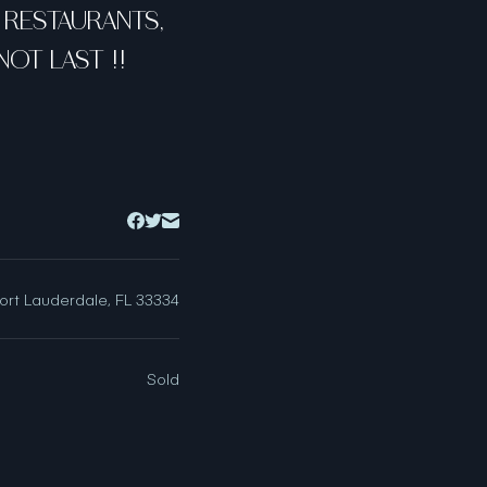
O RESTAURANTS,
OT LAST !!
ort Lauderdale, FL 33334
Sold