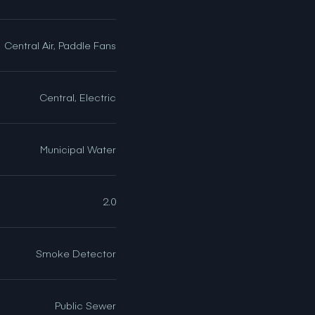
Central Air, Paddle Fans
Central, Electric
Municipal Water
2.0
Smoke Detector
Public Sewer