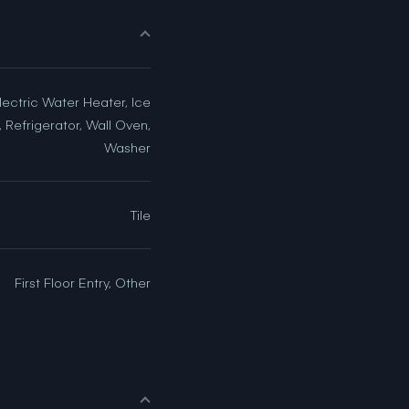
lectric Water Heater, Ice
 Refrigerator, Wall Oven,
Washer
Tile
First Floor Entry, Other