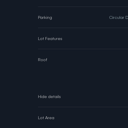
Parking
Circular 
Lot Features
Roof
Lot Area