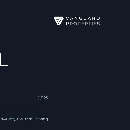
E
1,825
Driveway, Rv/Boat Parking