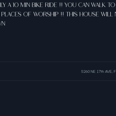
Y A 10 MIN BIKE RIDE !! YOU CAN WALK T
PLACES OF WORSHIP !! THIS HOUSE WILL N
WN
5260 NE 17th AVE, F