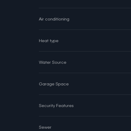
Air conditioning
Heat type
Water Source
Garage Space
Security Features
Sewer