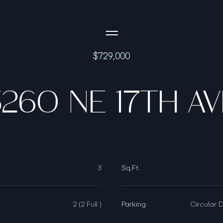
Side Menu
$729,000
5260 NE 17TH AV
3
Sq.Ft.
2 (2 Full )
Parking
Circular 