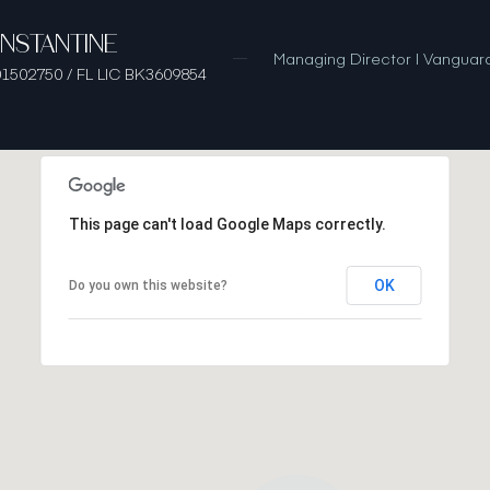
ONSTANTINE
Managing Director | Vanguard
1502750 / FL LIC BK3609854
This page can't load Google Maps correctly.
OK
Do you own this website?