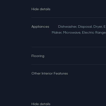
Appliances
Dishwasher, Disposal, Dryer, E
Maker, Microwave, Electric Range,
Flooring
Other Interior Features