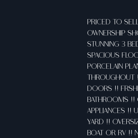
PRICED TO SELL
OWNERSHIP SHO
STUNNING 3 BE
SPACIOUS FLOO
PORCELAIN PLA
THROUGHOUT !!
DOORS !! FRSHL
BATHROOMS !! 
APPLIANCES !! 
YARD !! OVERS
BOAT OR RV !! 