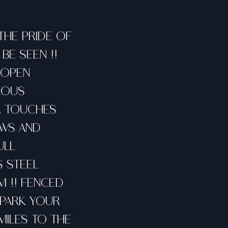
 THE PRIDE OF
BE SEEN !!
 OPEN
EOUS
ER TOUCHES
OWS AND
ULL
S STEEL
M !! FENCED
! PARK YOUR
 MILES TO THE