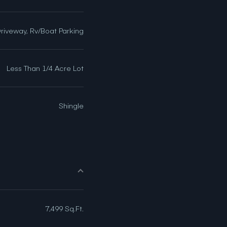
Driveway, Rv/Boat Parking
Less Than 1/4 Acre Lot
Shingle
7,499 Sq.Ft.