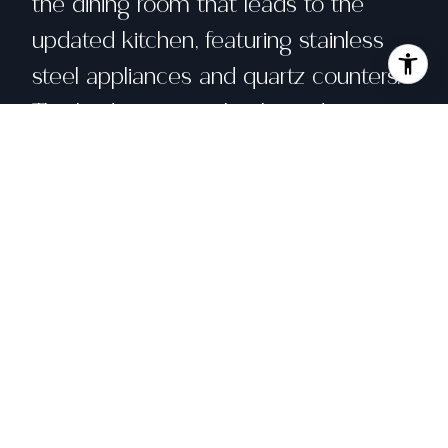
the dining room that leads to the
updated kitchen, featuring stainless
steel appliances and quartz counters.
The bedrooms are bright and sunny.
Recently the foundation was replaced
by Impact Construction providing the
beginning of 2nd story plans sketched
by Berkeley Design Build. Updated
electrical that includes an EV charger
in the driveway. There is a detached
garage that could potentially be a
workshop or converted into an ADU.
Easy access to Green House Bakery