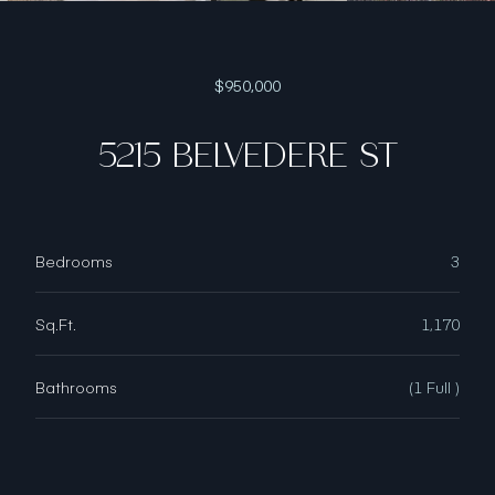
$950,000
5215 BELVEDERE ST
Bedrooms
3
Sq.Ft.
1,170
Bathrooms
(1 Full )