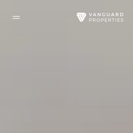
Side Menu