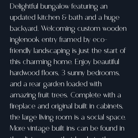
Delightful bungalow featuring an
updated kitchen & bath and a huge
backyard. Welcoming custom wooden
inglenook entry framed by eco-
friendly landscaping is just the start of
this charming home. Enjoy beautiful
hardwood floors, 3 sunny bedrooms,
and a rear garden loaded with
amazing fruit trees. Complete with a
fireplace and original built in cabinets,
the large living room is a social space.
More vintage built ins can be found in