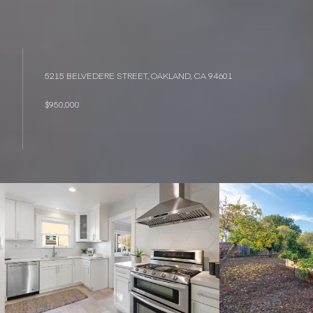
5215 BELVEDERE STREET, OAKLAND, CA 94601
$950,000