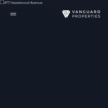
Side Menu