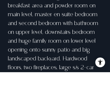
breakfast area and powder room on
main level, master en suite bedroom
and second bedroom with bathroom
on upper level, downstairs bedroom
and huge family room on lower level
opening onto sunny patio and big
landscaped backyard. Hardwood
floors, two fireplaces, large s/s 2-car
garage.
Share property