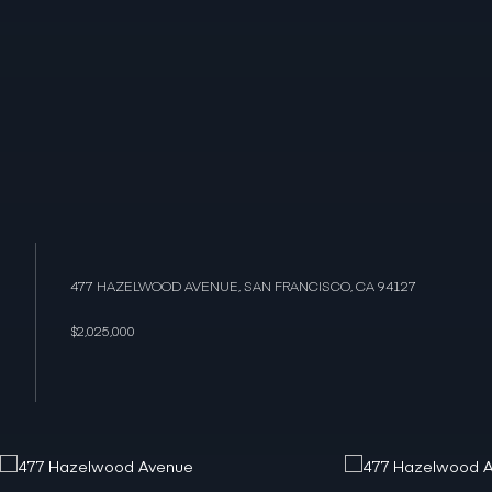
477 HAZELWOOD AVENUE, SAN FRANCISCO, CA 94127
$2,025,000