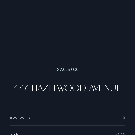
$2,025,000
477 HAZELWOOD AVENUE
Bedrooms
3
Sq.Ft.
2,545