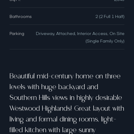
Bathrooms
2 (2 Full 1 Half)
Parking
Driveway, Attached, Interior Access, On Site
(Single Family Only)
Beautiful mid-century home on three
levels with huge backyard and
Southern Hills views in highly desirable
Westwood Highlands! Great layout with
living and formal dining rooms, light-
filled kitchen with large sunny