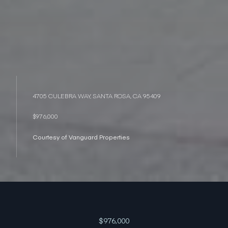
4705 CULEBRA WAY, SANTA ROSA, CA 95409
$976,000
Courtesy of Vanguard Properties
$976,000