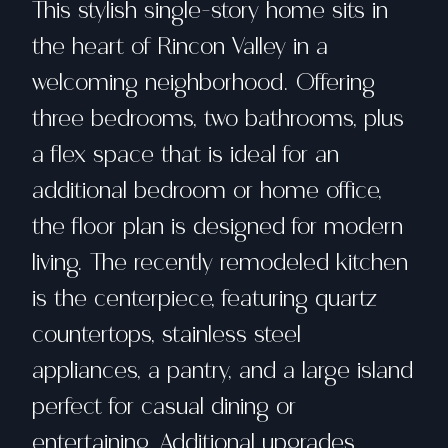
This stylish single-story home sits in
the heart of Rincon Valley in a
welcoming neighborhood. Offering
three bedrooms, two bathrooms, plus
a flex space that is ideal for an
additional bedroom or home office,
the floor plan is designed for modern
living. The recently remodeled kitchen
is the centerpiece, featuring quartz
countertops, stainless steel
appliances, a pantry, and a large island
perfect for casual dining or
entertaining. Additional upgrades