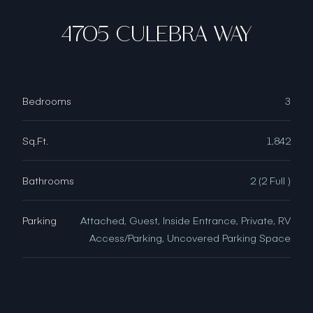
4705 CULEBRA WAY
Bedrooms
3
Sq.Ft.
1,842
Bathrooms
2 (2 Full )
Parking
Attached, Guest, Inside Entrance, Private, RV
Access/Parking, Uncovered Parking Space