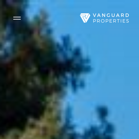
Side Menu