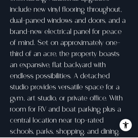
include new vinyl flooring throughout,
dual-paned windows and doors, and a
brand-new electrical panel for peace
of mind. Set on approximately one-
third of an acre, the property boasts
an expansive, flat backyard with
endless possibilities. A detached
studio provides versatile space for a
gym, art studio, or private office. With
room for RV and boat parking plus a
central location near top-rated
schools, parks, shopping, and dining,