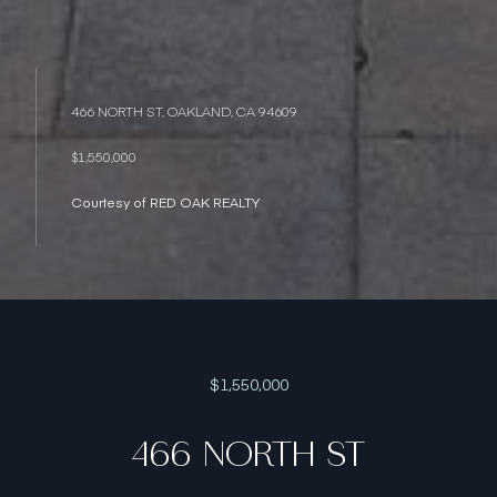
466 NORTH ST, OAKLAND, CA 94609
$1,550,000
Courtesy of RED OAK REALTY
$1,550,000
466 NORTH ST