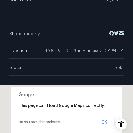
Share property
Location
4630 19th St. , San Francisco, CA 94114
Status
Sold
This page can't load Google Maps correctly.
OK
Do you own this website?