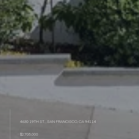
4630 19TH ST. , SAN FRANCISCO, CA 94114
$2,705,000