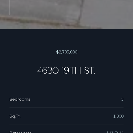
$2,705,000
4630 19TH ST.
Bedrooms
3
Sq.Ft.
1,800
Bathrooms
1 (1 Full )