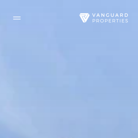
Side Menu