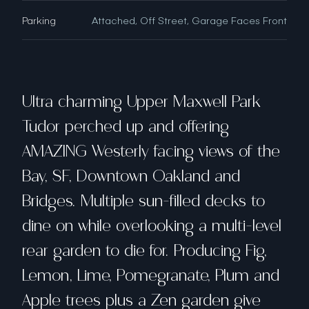
Parking
Attached, Off Street, Garage Faces Front
Ultra charming Upper Maxwell Park
Tudor perched up and offering
AMAZING Westerly facing views of the
Bay, SF, Downtown Oakland and
Bridges. Multiple sun-filled decks to
dine on while overlooking a multi-level
rear garden to die for. Producing Fig,
Lemon, Lime, Pomegranate, Plum and
Apple trees plus a Zen garden give