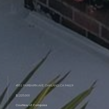
4551 FAIRBAIRN AVE, OAKLAND, CA 94619
$1,225,000
Courtesy of Compass