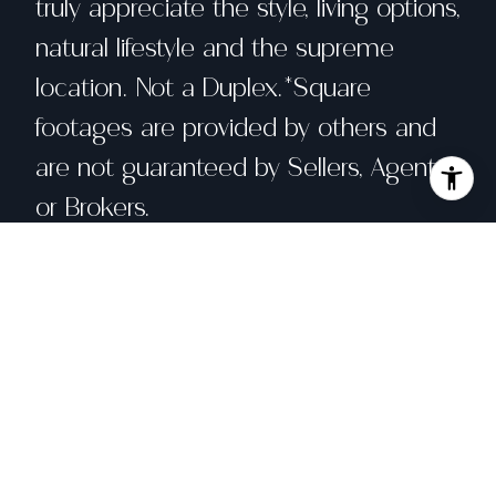
truly appreciate the style, living options,
natural lifestyle and the supreme
location. Not a Duplex.*Square
footages are provided by others and
are not guaranteed by Sellers, Agents
or Brokers.
Share property
Location
4551 Fairbairn Ave, Oakland, CA 94619
Status
Sold