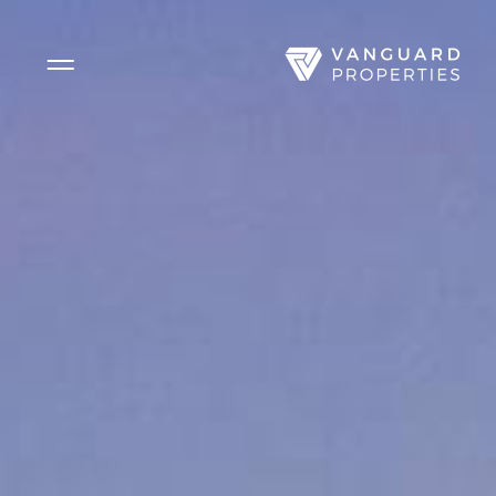
Side Menu