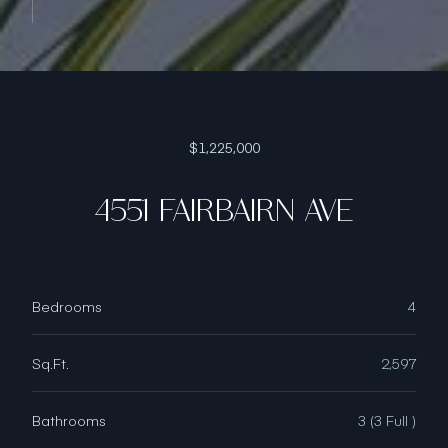
$1,225,000
4551 FAIRBAIRN AVE
Bedrooms
4
Sq.Ft.
2,597
Bathrooms
3 (3 Full )