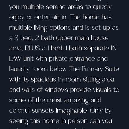
you multiple serene areas to quietly
enjoy or entertain in. The home has
multiple living options and is set up as
a 3 bed, 2 bath upper main house
area, PLUS a 1 bed, 1 bath separate IN-
LAW unit with private entrance and
laundry-room below. The Primary Suite
with its spacious in-room sitting area
and walls of windows provide visuals to
some of the most amazing and
colorful sunsets imaginable. Only by
seeing this home in person can you