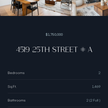
$1,750,000
4519 25TH STREET # A
Bedrooms
2
Sq.Ft.
1,469
Bathrooms
2 (2 Full )