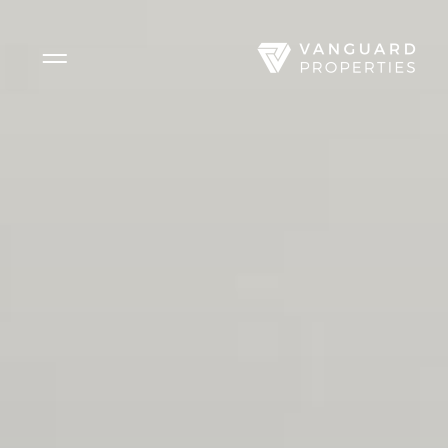
Side Menu