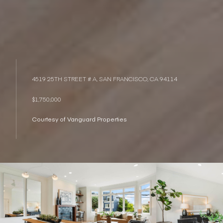
4519 25TH STREET # A, SAN FRANCISCO, CA 94114
$1,750,000
Courtesy of Vanguard Properties