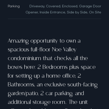
Parking
Driveway, Covered, Enclosed, Garage Door
Opener, Inside Entrance, Side by Side, On Site
Amazing opportunity to own a
spacious full-floor Noe Valley
condominium that checks all the
boxes here: 2 Bedrooms plus space
for setting up a home office, 2
Bathrooms, an exclusive south-facing
garden/patio, 2 car parking, and
additional storage room. The unit