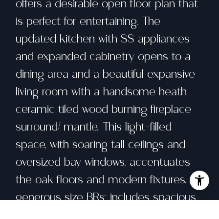
offers a desirable open floor plan that
is perfect for entertaining. The
updated kitchen with SS appliances
and expanded cabinetry opens to a
dining area and a beautiful expansive
living room with a handsome heath
ceramic tiled wood burning fireplace
surround/ mantle. This light-filled
space, with soaring tall ceilings and
oversized bay windows, accentuates
the oak floors and modern fixtures. 2
generous size BRs: includes spacious
primary suite features double closets