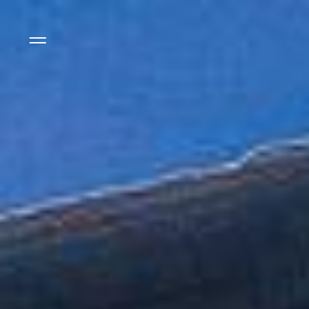
Side Menu