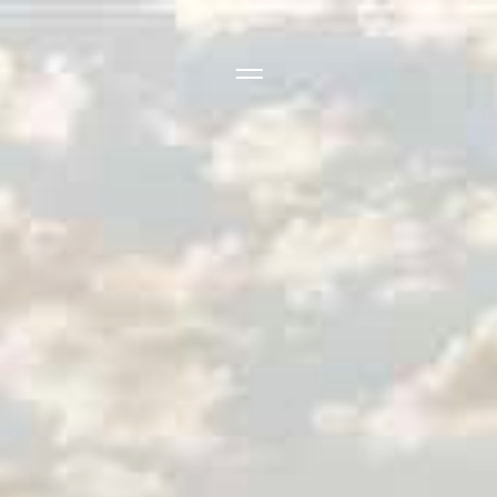
Side Menu