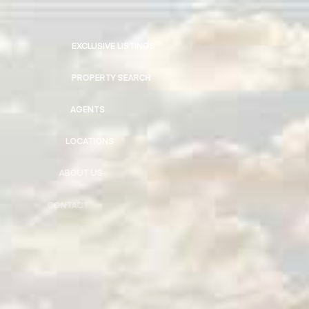
EXCLUSIVE LISTINGS
PROPERTY SEARCH
AGENTS
LOCATIONS
ABOUT US
CONTACT