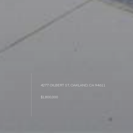
4277 GILBERT ST, OAKLAND, CA 94611
$1,800,000