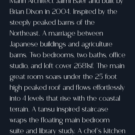
Marin Architect Jaimi Baer and built by
Brian Dixon in 2004. Inspired by the
steeply peaked barns of the
Northeast. A marriage between
Japanese buildings and agriculture
barns. Two bedrooms, two baths, office
studio, and loft cover 2681sf. The main
great room soars under the 25 foot
high peaked roof and flows effortlessly
into 4 levels that rise with the coastal
terrain. A tansu inspired staircase
wraps the floating main bedroom
suite and library study. A chef's kitchen