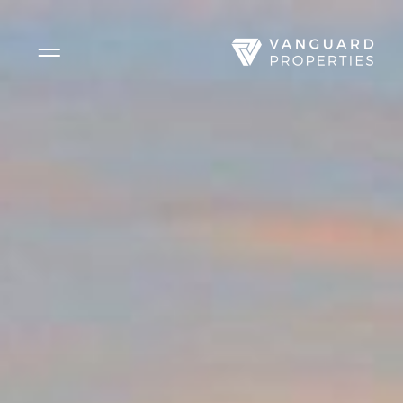
Side Menu