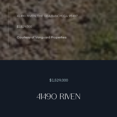
41490 RIVEN, THE SEA RANCH, CA 95497
$1,529,000
Courtesy of Vanguard Properties
$1,529,000
41490 RIVEN