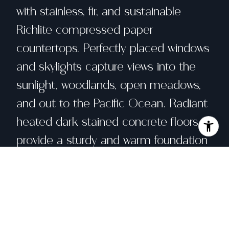
with stainless, fir, and sustainable
Richlite compressed paper
countertops. Perfectly placed windows
and skylights capture views into the
sunlight, woodlands, open meadows,
and out to the Pacific Ocean. Radiant
heated dark stained concrete floors
provide a sturdy and warm foundation
for your bare feet. Gaze at the sea
and stars from the main bedroom
suite and loft. The balance and
rhythm of this custom Sea Ranch