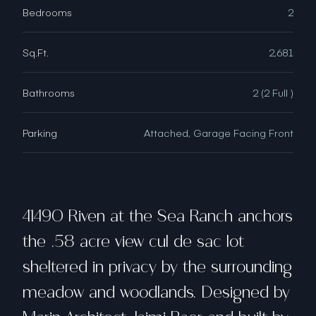
Bedrooms
2
Sq.Ft.
2,681
Bathrooms
2 (2 Full )
Parking
Attached, Garage Facing Front
41490 Riven at the Sea Ranch anchors
the .58 acre view ​cul de sac ​lot​
sheltered in privacy by the surrounding
meadow and woodlands​. Designed by