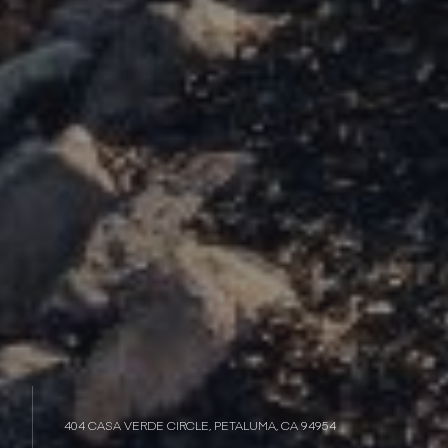
404 CASA VERDE CIRCLE, PETALUMA, CA 94954