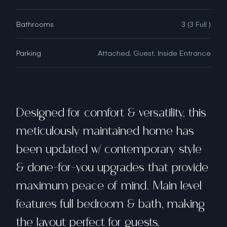
Bathrooms
3 (3 Full )
Parking
Attached, Guest, Inside Entrance
Designed for comfort & versatility, this
meticulously maintained home has
been updated w/ contemporary style
& done-for-you upgrades that provide
maximum peace of mind. Main level
features full bedroom & bath, making
the layout perfect for guests,