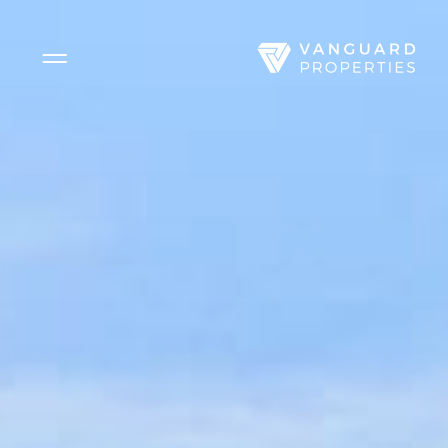
Side Menu