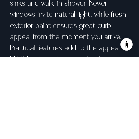
sinks and walk-in shower. Newer
windows invite natural light, while fresh
exterior paint ensures great curb
appeal from the moment you arrive.
Practical features add to the appeal:
RV & boat parking plus attached
double-bay garage for your toys, wiring
for surround sound to elevate movie
nights, & thoughtful design details that
make daily living easy. Outdoor space
includes graveled, paved & grass-
covered areas for outdoor gatherings,
plus raised planting beds for a cutting