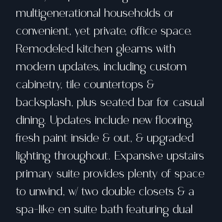
multigenerational households or
convenient, yet private, office space.
Remodeled kitchen gleams with
modern updates, including custom
cabinetry, tile countertops &
backsplash, plus seated bar for casual
dining. Updates include new flooring,
fresh paint inside & out, & upgraded
lighting throughout. Expansive upstairs
primary suite provides plenty of space
to unwind, w/ two double closets & a
spa-like en suite bath featuring dual