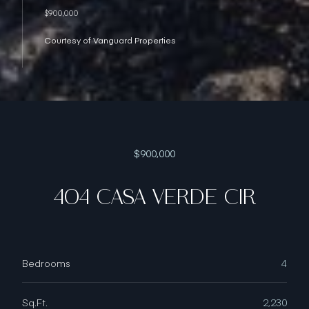
$900,000
Courtesy of Vanguard Properties
$900,000
404 CASA VERDE CIR
Bedrooms
4
Sq.Ft.
2,230