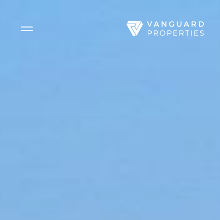
Side Menu