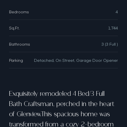
Bedrooms
4
Sq.Ft.
1,744
Bathrooms
3 (3 Full )
Parking
Detached, On Street, Garage Door Opener
Exquisitely remodeled 4 Bed/3 Full
Bath Craftsman, perched in the heart
of Glenview.This spacious home was
transformed from a cozy 2-bedroom