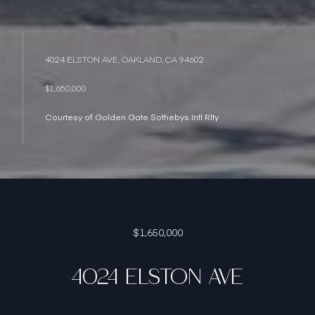
4024 ELSTON AVE, OAKLAND, CA 94602
$1,650,000
Courtesy of Golden Gate Sothebys Intl Rlty
$1,650,000
4024 ELSTON AVE