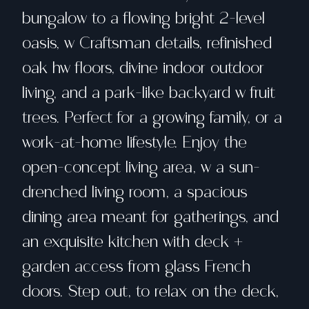
bungalow to a flowing bright 2-level
oasis, w Craftsman details, refinished
oak hw floors, divine indoor outdoor
living, and a park-like backyard w fruit
trees. Perfect for a growing family, or a
work-at-home lifestyle. Enjoy the
open-concept living area, w a sun-
drenched living room, a spacious
dining area meant for gatherings, and
an exquisite kitchen with deck +
garden access from glass French
doors. Step out, to relax on the deck,