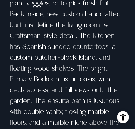
plant veggies, or to pick fresh fruit.
Back inside, new custom handcrafted
built-ins define the living room, w
Craftsman-style detail. The kitchen
has Spanish sueded countertops, a
custom butcher-block island, and
floating wood shelves. The bright
Primary Bedroom is an oasis, with
deck access, and full views onto the
garden. The ensuite bath is luxurious,
with double vanity, flowing marble
floors, and a marble niche above the
sinks. The 2nd bedroom is drenched