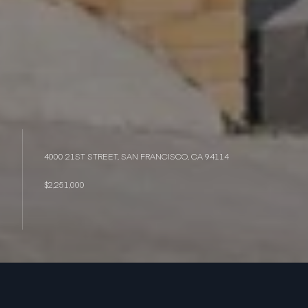
4000 21ST STREET, SAN FRANCISCO, CA 94114
$2,251,000