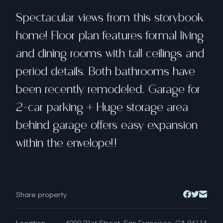
Spectacular views from this storybook
home! Floor plan features formal living
and dining rooms with tall ceilings and
period details. Both bathrooms have
been recently remodeled. Garage for
2-car parking + Huge storage area
behind garage offers easy expansion
within the envelope!!
Share property
Location
4000 21st Street, San Francisco, CA 94114