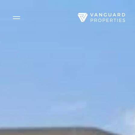
Side Menu