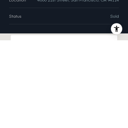
Status
Sold
This page can't load Google Maps correctly.
OK
Do you own this website?
INTERIOR