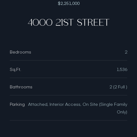
$2,251,000
4000 21ST STREET
Bedrooms
2
Sq.Ft.
1,536
Bathrooms
2 (2 Full )
Parking
Attached, Interior Access, On Site (Single Family
Only)