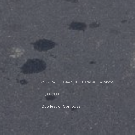
3992 PASEO GRANDE, MORAGA, CA 94556
$1,800,000
Courtesy of Compass