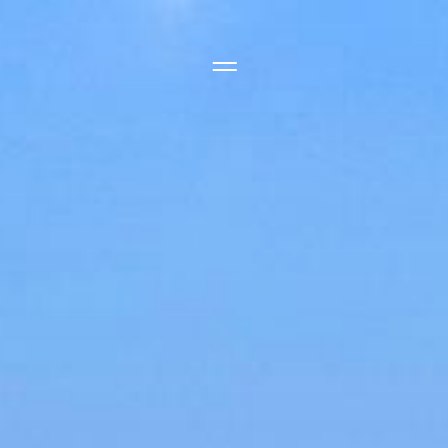
Side Menu