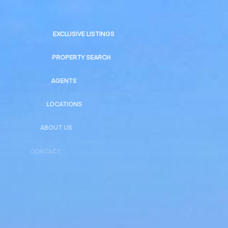
EXCLUSIVE LISTINGS
PROPERTY SEARCH
AGENTS
LOCATIONS
ABOUT US
CONTACT