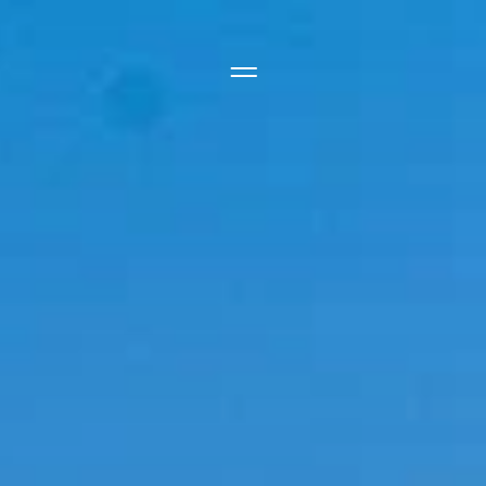
Side Menu