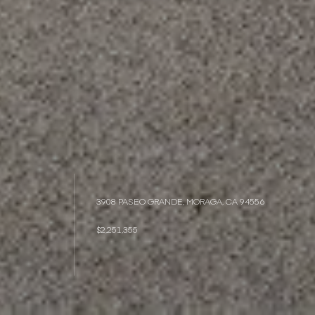
3908 PASEO GRANDE, MORAGA, CA 94556
$2,251,355