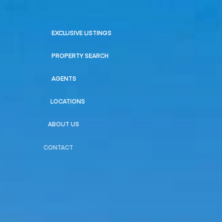
EXCLUSIVE LISTINGS
PROPERTY SEARCH
AGENTS
LOCATIONS
ABOUT US
CONTACT