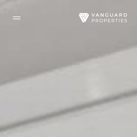
Side Menu