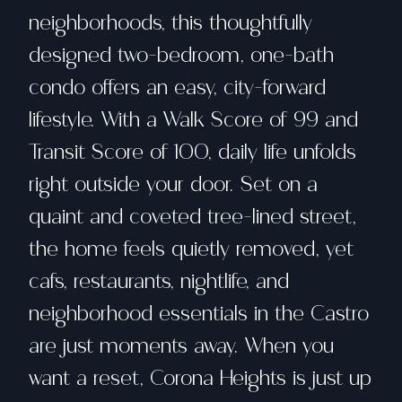
neighborhoods, this thoughtfully
designed two-bedroom, one-bath
condo offers an easy, city-forward
lifestyle. With a Walk Score of 99 and
Transit Score of 100, daily life unfolds
right outside your door. Set on a
quaint and coveted tree-lined street,
the home feels quietly removed, yet
cafs, restaurants, nightlife, and
neighborhood essentials in the Castro
are just moments away. When you
want a reset, Corona Heights is just up