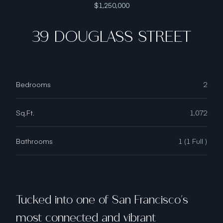
$1,250,000
39 DOUGLASS STREET
Bedrooms
2
Sq.Ft.
1,072
Bathrooms
1 (1 Full )
Tucked into one of San Francisco's
most connected and vibrant