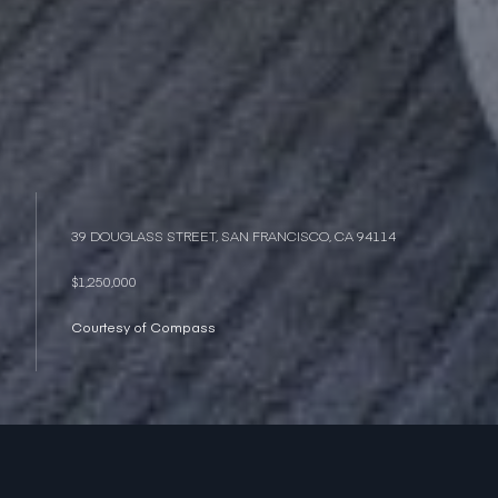
39 DOUGLASS STREET, SAN FRANCISCO, CA 94114
$1,250,000
Courtesy of Compass