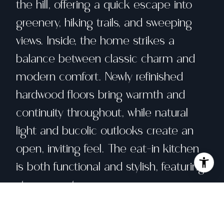
the hill, offering a quick escape into
greenery, hiking trails, and sweeping
views. Inside, the home strikes a
balance between classic charm and
modern comfort. Newly refinished
hardwood floors bring warmth and
continuity throughout, while natural
light and bucolic outlooks create an
open, inviting feel. The eat-in kitchen
is both functional and stylish, featuring
stone counters, a gas range,
dishwasher, and space for an island or
dining table to gather. Period details