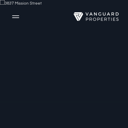
Side Menu