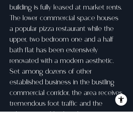
building is fully leased at market rents.
The lower commercial space houses
a popular pizza restaurant while the
upper, two bedroom one and a half
bath flat has been extensively
renovated with a modern aesthetic.
Set among dozens of other
established business in the bustling
commercial corridor, the area receives
tremendous foot traffic and the
adjoining neighborhood enjoys a
comfortable old San Francisco feel.