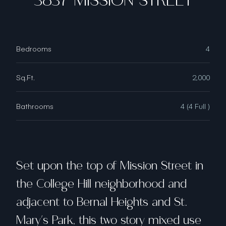
3837 MISSION STREET
Bedrooms
4
Sq.Ft.
2,000
Bathrooms
4 (4 Full )
Set upon the top of Mission Street in
the College Hill neighborhood and
adjacent to Bernal Heights and St.
Mary's Park, this two story mixed use