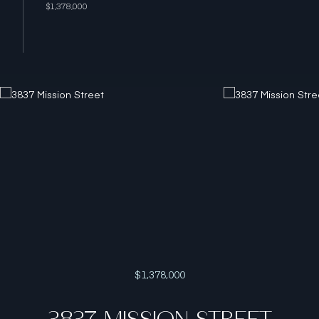
$1,378,000
$1,378,000