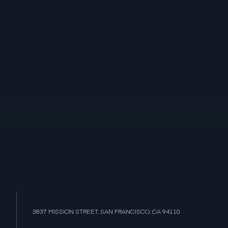
3837 MISSION STREET, SAN FRANCISCO, CA 94110