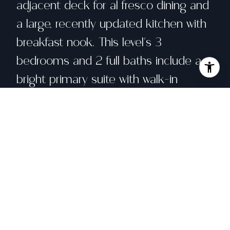
adjacent deck for al fresco dining and
a large, recently updated kitchen with
breakfast nook. This level's 3
bedrooms and 2 full baths include a
bright primary suite with walk-in
closet. The garden level's expansive
bedroom suite (4th bedroom and 3rd
bath) opens directly onto the garden
patio - ideal for guests or working
from home. Awash in light from
expansive windows and skylights, the
upper unit boasts a vaulted living room
ceiling. Well-configured for