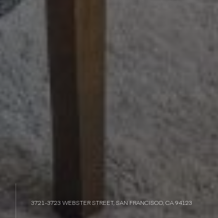
3721-3723 WEBSTER STREET, SAN FRANCISCO, CA 94123