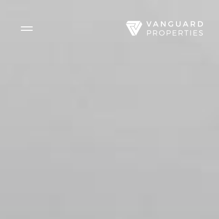
Side Menu