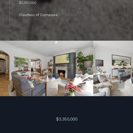
$3,350,000
Courtesy of Compass
$3,350,000