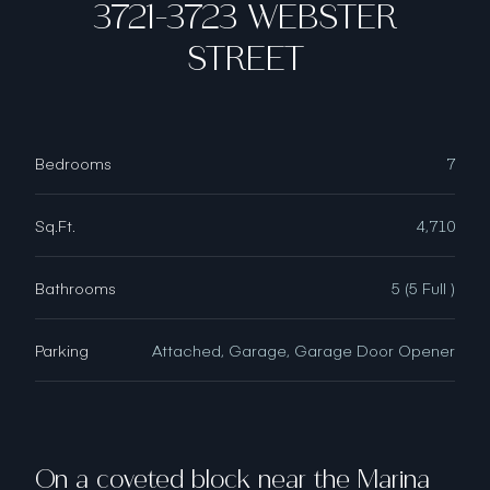
3721-3723 WEBSTER
STREET
Bedrooms
7
Sq.Ft.
4,710
Bathrooms
5 (5 Full )
Parking
Attached, Garage, Garage Door Opener
On a coveted block near the Marina