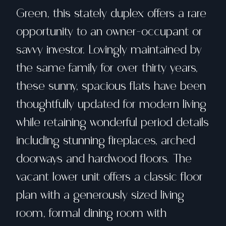
Green, this stately duplex offers a rare
opportunity to an owner-occupant or
savvy investor. Lovingly maintained by
the same family for over thirty years,
these sunny, spacious flats have been
thoughtfully updated for modern living
while retaining wonderful period details
including stunning fireplaces, arched
doorways and hardwood floors. The
vacant lower unit offers a classic floor
plan with a generously sized living
room, formal dining room with