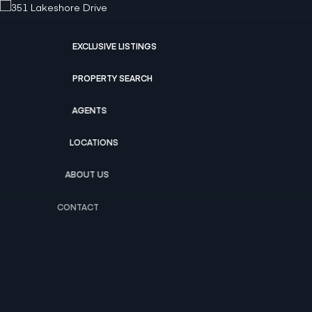
EXCLUSIVE LISTINGS
PROPERTY SEARCH
AGENTS
LOCATIONS
ABOUT US
CONTACT