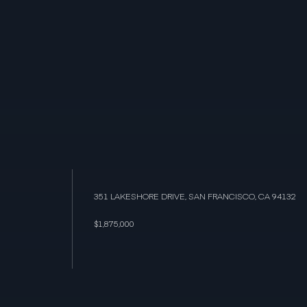
351 LAKESHORE DRIVE, SAN FRANCISCO, CA 94132
$1,875,000