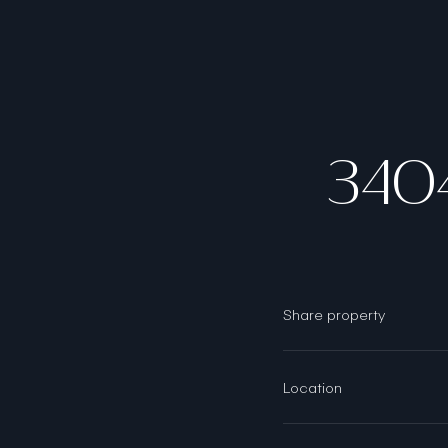
340
Share property
Location