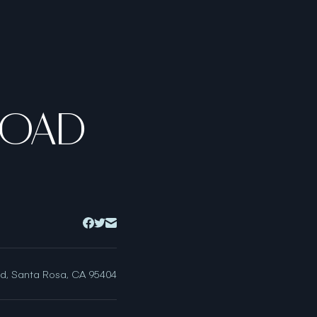
ROAD
ad, Santa Rosa, CA 95404