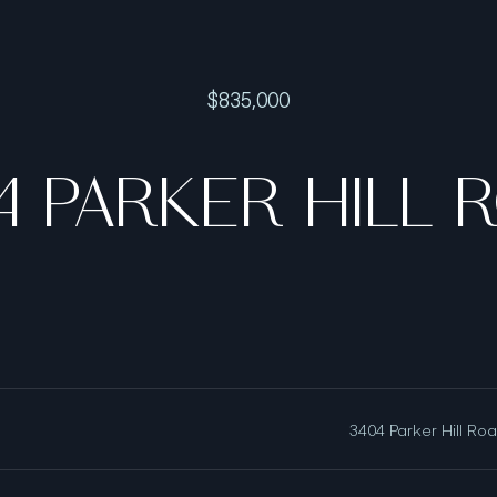
$835,000
4 PARKER HILL 
3404 Parker Hill Ro