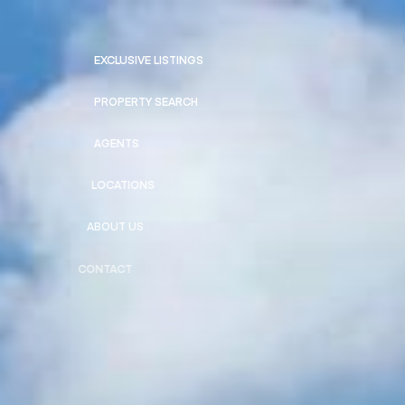
EXCLUSIVE LISTINGS
PROPERTY SEARCH
AGENTS
LOCATIONS
ABOUT US
CONTACT