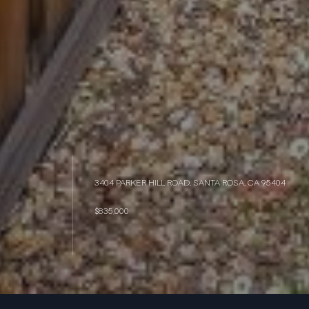
3404 PARKER HILL ROAD, SANTA ROSA, CA 95404
$835,000