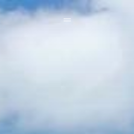
Side Menu