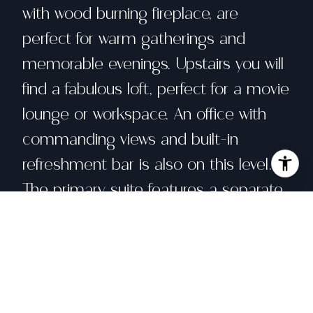
with wood burning fireplace, are
perfect for warm gatherings and
memorable evenings. Upstairs you will
find a fabulous loft, perfect for a movie
lounge or workspace. An office with
commanding views and built-in
refreshment bar is also on this level.
The primary suite features a separate
sitting area overlooking the Bay, dual
walk-in closets, a luxurious spa-like
bath, and private garden. Three
bedrooms, an office, air conditioning,