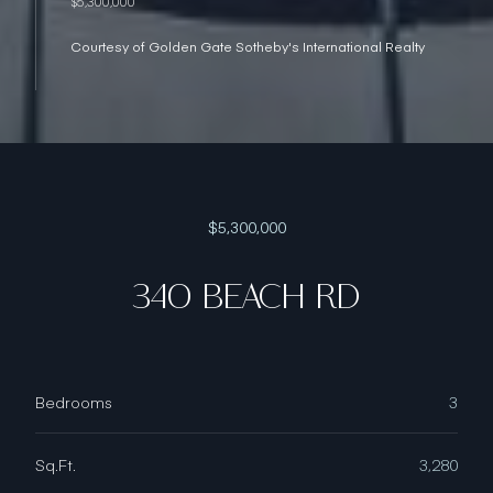
$5,300,000
Courtesy of Golden Gate Sotheby's International Realty
$5,300,000
340 BEACH RD
Bedrooms
3
Sq.Ft.
3,280