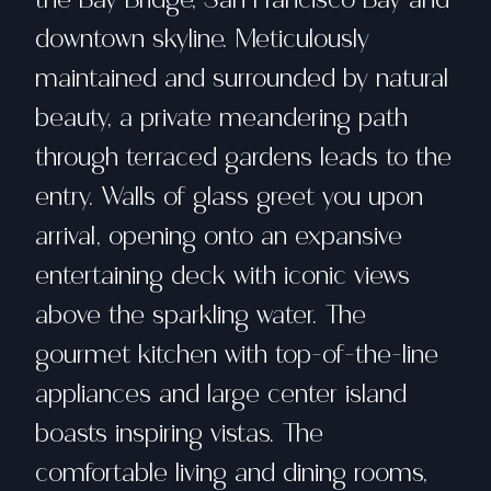
downtown skyline. Meticulously
maintained and surrounded by natural
beauty, a private meandering path
through terraced gardens leads to the
entry. Walls of glass greet you upon
arrival, opening onto an expansive
entertaining deck with iconic views
above the sparkling water. The
gourmet kitchen with top-of-the-line
appliances and large center island
boasts inspiring vistas. The
comfortable living and dining rooms,