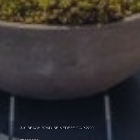
340 BEACH ROAD, BELVEDERE, CA 94920