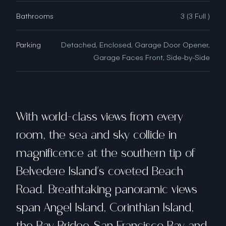
Bathrooms
3 (3 Full )
Parking
Detached, Enclosed, Garage Door Opener,
Garage Faces Front, Side-by-Side
With world-class views from every
room, the sea and sky collide in
magnificence at the southern tip of
Belvedere Island's coveted Beach
Road. Breathtaking panoramic views
span Angel Island, Corinthian Island,
the Bay Bridge, San Francisco Bay and