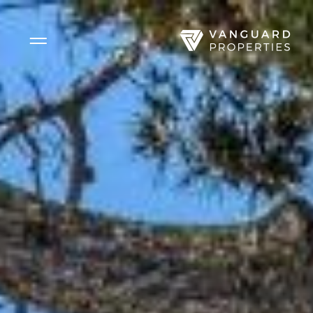
Side Menu