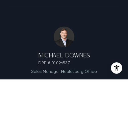
MICHAEL DOWNES
DRE # 01026537
Sales Manager Healdsburg Office
GINA DOWNES