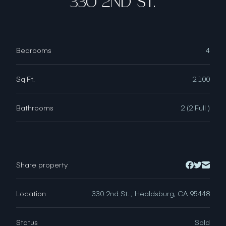
330 2ND ST.
Bedrooms
4
Sq.Ft.
2,100
Bathrooms
2 (2 Full )
Share property
Location
330 2nd St. , Healdsburg, CA 95448
Status
Sold