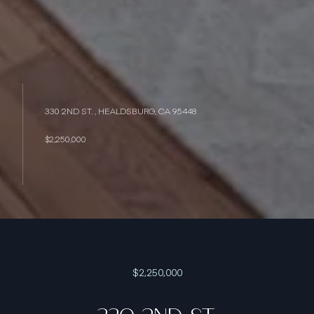
330 2ND ST. , HEALDSBURG, CA 95448
$2,250,000
$2,250,000