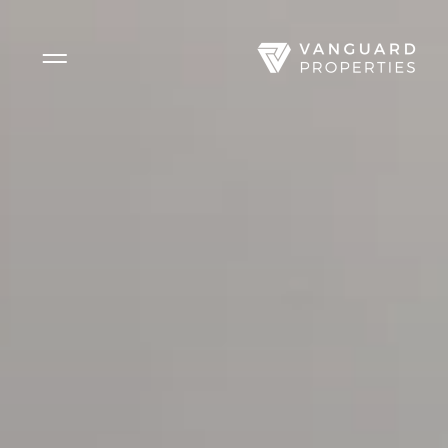
Side Menu