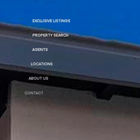
EXCLUSIVE LISTINGS
PROPERTY SEARCH
AGENTS
LOCATIONS
ABOUT US
CONTACT