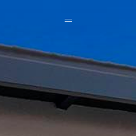
Side Menu