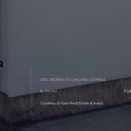
3251 GEORGIA ST, OAKLAND, CA 94602
PL
$1,300,000
Courtesy of Yuen Real Estate & Invest.