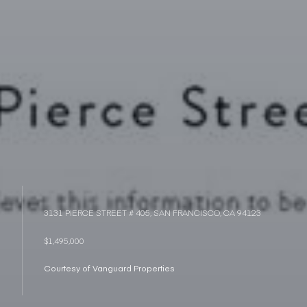
3131 PIERCE STREET # 405, SAN FRANCISCO, CA 94123
$1,495,000
Courtesy of Vanguard Properties