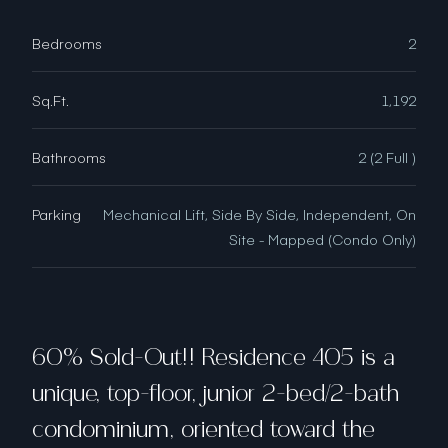
Bedrooms
2
Sq.Ft.
1,192
Bathrooms
2 (2 Full )
Parking
Mechanical Lift, Side By Side, Independent, On
Site - Mapped (Condo Only)
60% Sold-Out!! Residence 405 is a
unique, top-floor, junior 2-bed/2-bath
condominium, oriented toward the