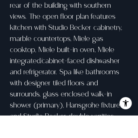
rear of the building with southern
views. The open floor plan features
kitchen with Studio Becker cabinetry,
marble countertops, Miele gas
cooktop, Miele built-in oven, Miele
integrated/cabinet-faced dishwasher
and refrigerator. Spa like bathrooms
with designer tiled floors and
surrounds, glass enclosed walk-in
shower (primary), Hansgrohe fixtures
and Studio Becker double vanities.
New construction, concrete and steel