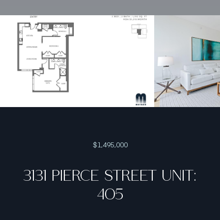
$1,495,000
3131 PIERCE STREET UNIT:
405