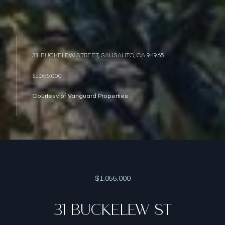
31 BUCKELEW STREET, SAUSALITO, CA 94965
$1,055,000
Courtesy of Vanguard Properties
$1,055,000
31 BUCKELEW ST