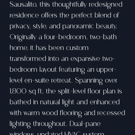
Sausalito, this thoughtfully redesigned
residence offers the perfect blend of
privacy, style, and panoramic beauty.
Originally a four-bedroom, two-bath
home, it has been custom
transformed into an expansive two-
bedroom layout featuring an upper-
level en-suite retreat. Spanning over
1,800 sq ft, the split-level floor plan is
bathed in natural light and enhanced
with warm wood flooring and recessed
lighting throughout. Dual-pane
windows, updated HVAC system,