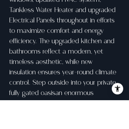
Tankless Water Heater and upgraded
Electrical Panels throughout in efforts
to maximize comfort and energy
efficiency. The upgraded kitchen and
bathrooms reflect a modern, yet
timeless aesthetic, while new
insulation ensures year-round climate
control. Step outside into your private,
fully gated oasisan enormous
backyard with custom decking and an
elevated Jacuzzi that captures
breathtaking views stretching all the