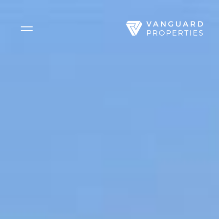
Side Menu