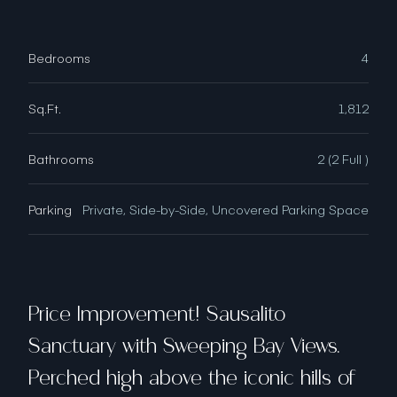
Bedrooms
4
Sq.Ft.
1,812
Bathrooms
2 (2 Full )
Parking
Private, Side-by-Side, Uncovered Parking Space
Price Improvement! Sausalito
Sanctuary with Sweeping Bay Views.
Perched high above the iconic hills of