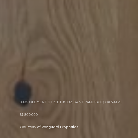
3032 CLEMENT STREET # 302, SAN FRANCISCO, CA 94121
$1,800,000
Courtesy of Vanguard Properties