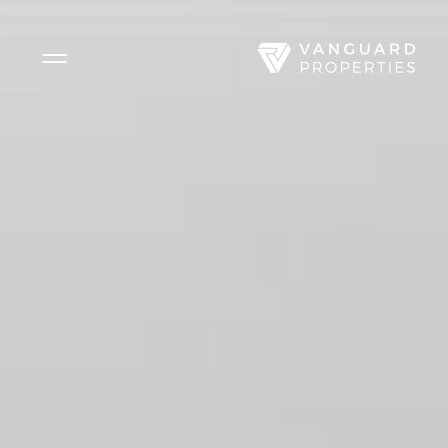
Side Menu