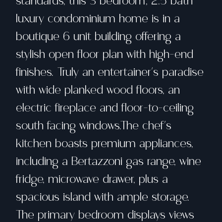
standards, this 3 bedroom, 2.5 bath
luxury condominium home is in a
boutique 6 unit building offering a
stylish open floor plan with high-end
finishes. Truly an entertainer's paradise
with wide planked wood floors, an
electric fireplace and floor-to-ceiling
south facing windows.The chef's
kitchen boasts premium appliances,
including a Bertazzoni gas range, wine
fridge, microwave drawer, plus a
spacious island with ample storage.
The primary bedroom displays views