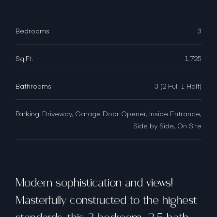
Bedrooms
3
Sq.Ft.
1,725
Bathrooms
3 (2 Full 1 Half)
Parking
Driveway, Garage Door Opener, Inside Entrance,
Side by Side, On Site
Modern sophistication and views!
Masterfully constructed to the highest