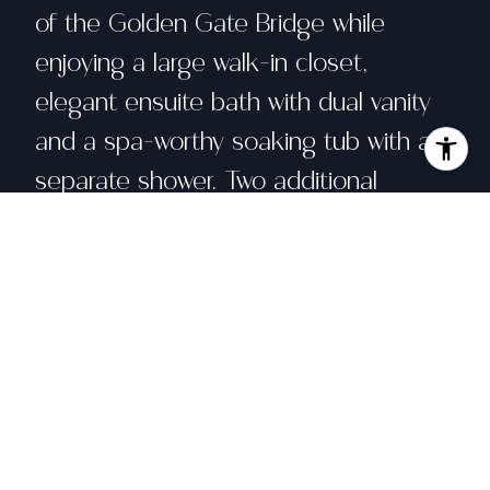
of the Golden Gate Bridge while
enjoying a large walk-in closet,
elegant ensuite bath with dual vanity
and a spa-worthy soaking tub with a
separate shower. Two additional
bedrooms, radiant heat, custom
closet build outs, in-unit washer/dryer,
intercom system, elevator access, one
car parking, extensive storage and a
panoramic view roof deck round out
this elite residence. Perfectly adjacent
to Sea Cliff, Legion of Honor and