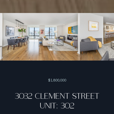
$1,800,000
3032 CLEMENT STREET
UNIT: 302