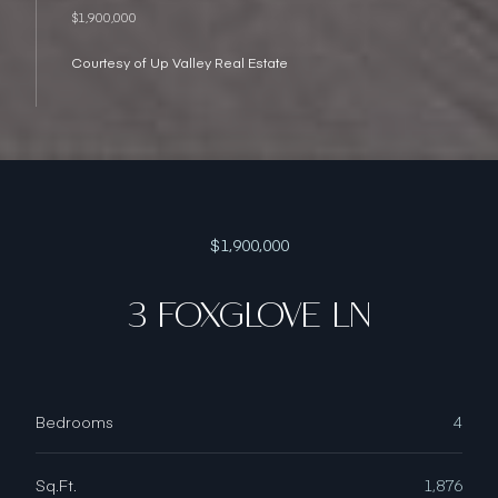
$1,900,000
Courtesy of Up Valley Real Estate
$1,900,000
3 FOXGLOVE LN
Bedrooms
4
Sq.Ft.
1,876