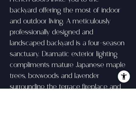
backyard offering the most of indoor
and outdoor living. A meticulously
professionally designed and
landscaped backyard is a four-season
sanctuary. Dramatic exterior lighting
compliments mature Japanese maple
trees, boxwoods and lavender
surrounding the terrace fireplace and
tranquil water feature. Custom
Herringbone Pavers add rustic charm
while a covered pergola is perfect for
year-round outdoor living. A primary