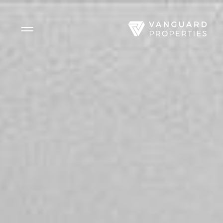
Side Menu