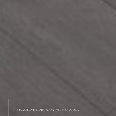
3 FOXGLOVE LANE, YOUNTVILLE, CA 94599