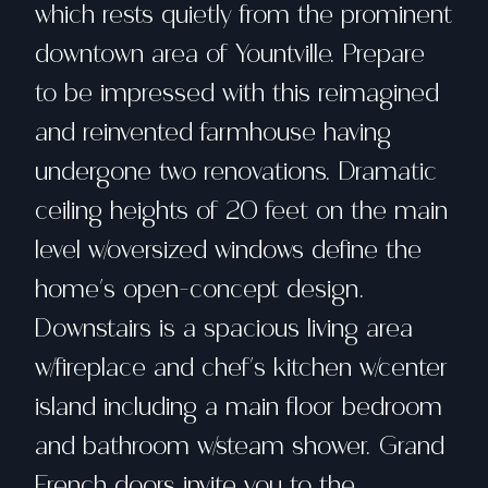
which rests quietly from the prominent
downtown area of Yountville. Prepare
to be impressed with this reimagined
and reinvented farmhouse having
undergone two renovations. Dramatic
ceiling heights of 20 feet on the main
level w/oversized windows define the
home's open-concept design.
Downstairs is a spacious living area
w/fireplace and chef's kitchen w/center
island including a main floor bedroom
and bathroom w/steam shower. Grand
French doors invite you to the