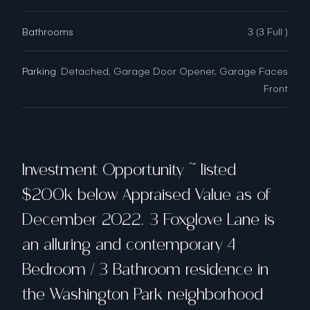
Bathrooms
3 (3 Full )
Parking
Detached, Garage Door Opener, Garage Faces
Front
Investment Opportunity ~ listed
$200k below Appraised Value as of
December 2022. 3 Foxglove Lane is
an alluring and contemporary 4
Bedroom / 3 Bathroom residence in
the Washington Park neighborhood