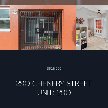
$518,000
290 CHENERY STREET
UNIT: 290