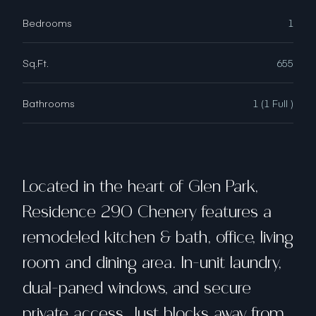
Bedrooms
1
Sq.Ft.
655
Bathrooms
1 (1 Full )
Located in the heart of Glen Park,
Residence 290 Chenery features a
remodeled kitchen & bath, office, living
room and dining area. In-unit laundry,
dual-paned windows, and secure
private access. Just blocks away from