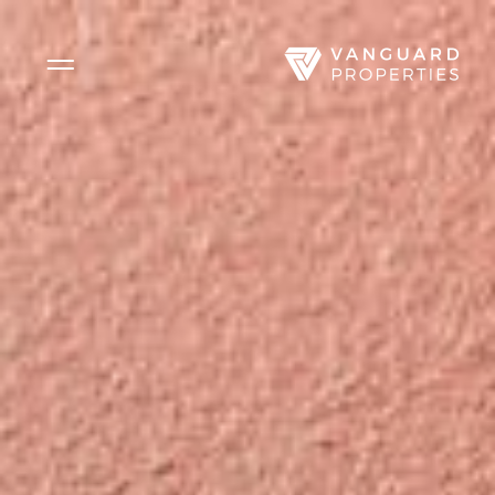
Side Menu