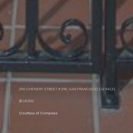
290 CHENERY STREET # 290, SAN FRANCISCO, CA 94131
$518,000
Courtesy of Compass