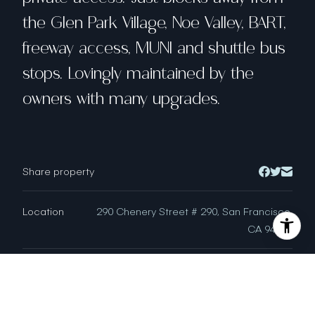
the Glen Park Village, Noe Valley, BART,
freeway access, MUNI and shuttle bus
stops. Lovingly maintained by the
owners with many upgrades.
Share property
Location
290 Chenery Street # 290, San Francisco,
CA 94131
Status
Buyer Represented