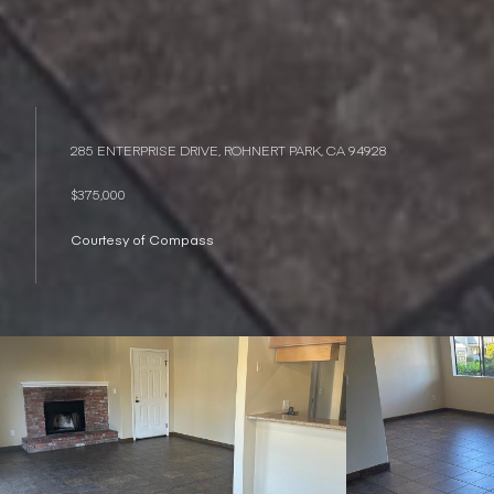
285 ENTERPRISE DRIVE, ROHNERT PARK, CA 94928
$375,000
Courtesy of Compass