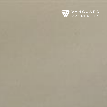
Side Menu