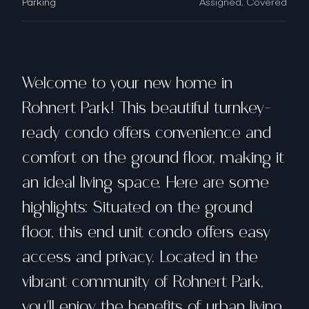
Parking
Assigned, Covered
Welcome to your new home in
Rohnert Park! This beautiful turnkey-
ready condo offers convenience and
comfort on the ground floor, making it
an ideal living space. Here are some
highlights: Situated on the ground
floor, this end unit condo offers easy
access and privacy. Located in the
vibrant community of Rohnert Park,
you'll enjoy the benefits of urban living