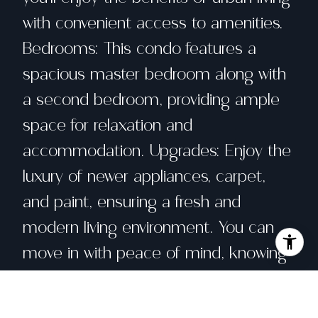
with convenient access to amenities.
Bedrooms: This condo features a
spacious master bedroom along with
a second bedroom, providing ample
space for relaxation and
accommodation. Upgrades: Enjoy the
luxury of newer appliances, carpet,
and paint, ensuring a fresh and
modern living environment. You can
move in with peace of mind, knowing
that the essentials have been recently
updated. Community Amenities: