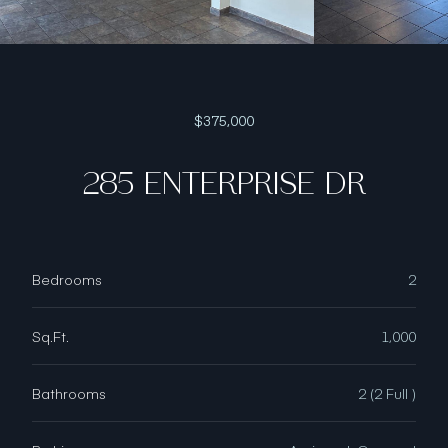
$375,000
285 ENTERPRISE DR
Bedrooms
2
Sq.Ft.
1,000
Bathrooms
2 (2 Full )