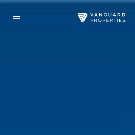
Side Menu