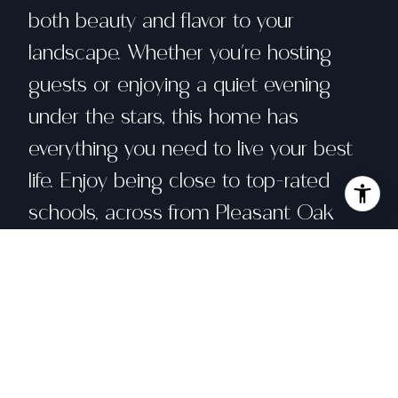
both beauty and flavor to your
landscape. Whether you're hosting
guests or enjoying a quiet evening
under the stars, this home has
everything you need to live your best
life. Enjoy being close to top-rated
schools, across from Pleasant Oak
Park, close to Foothill Regional Park
with hiking trails nearby and take
advantage of all the fun community
events that the Town of Windsor has
to offer from farmers markets to