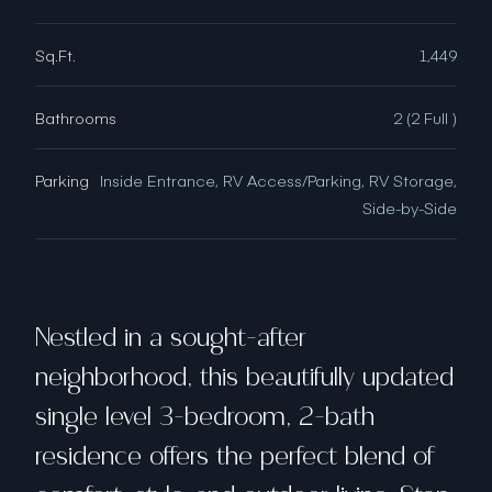
Sq.Ft.
1,449
Bathrooms
2 (2 Full )
Parking
Inside Entrance, RV Access/Parking, RV Storage,
Side-by-Side
Nestled in a sought-after
neighborhood, this beautifully updated
single level 3-bedroom, 2-bath
residence offers the perfect blend of