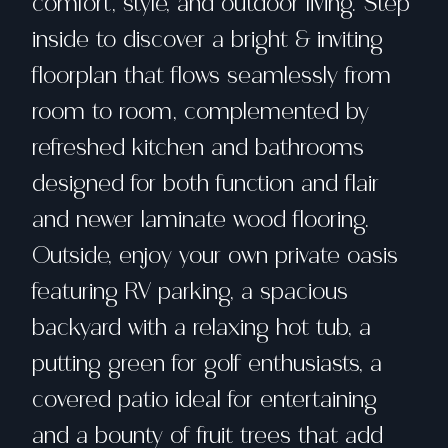
comfort, style, and outdoor living. Step
inside to discover a bright & inviting
floorplan that flows seamlessly from
room to room, complemented by
refreshed kitchen and bathrooms
designed for both function and flair
and newer laminate wood flooring.
Outside, enjoy your own private oasis
featuring RV parking, a spacious
backyard with a relaxing hot tub, a
putting green for golf enthusiasts, a
covered patio ideal for entertaining
and a bounty of fruit trees that add