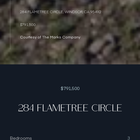
284 FLAMETREE CIRCLE, WINDSOR, CA 95492
$791,500
Courtesy of The Marks Company
$791,500
284 FLAMETREE CIRCLE
Bedrooms
3