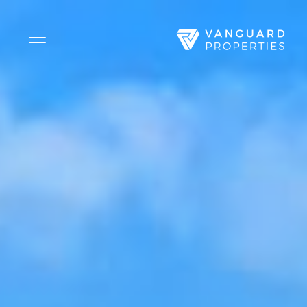
Side Menu