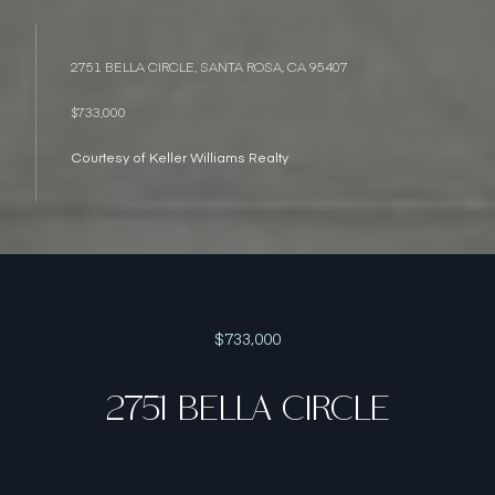
2751 BELLA CIRCLE, SANTA ROSA, CA 95407
$733,000
Courtesy of Keller Williams Realty
$733,000
2751 BELLA CIRCLE