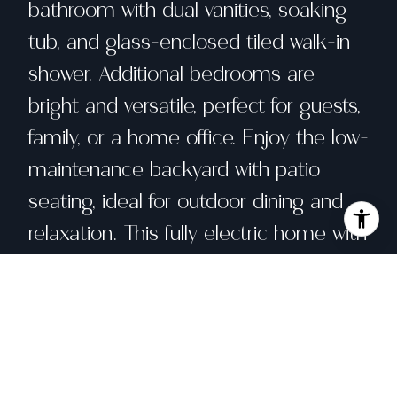
bathroom with dual vanities, soaking
tub, and glass-enclosed tiled walk-in
shower. Additional bedrooms are
bright and versatile, perfect for guests,
family, or a home office. Enjoy the low-
maintenance backyard with patio
seating, ideal for outdoor dining and
relaxation. This fully electric home with
owned solar, including an electric
water heater, electric furnace, and
Carrier AC, offers energy efficiency,
modern comfort, and potential utility
savings. Built in 2022, this newer