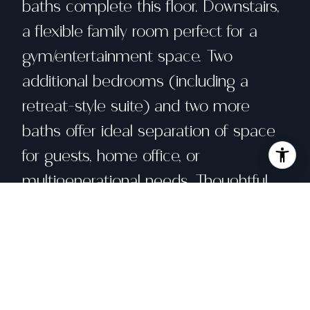
baths complete this floor. Downstairs,
a flexible family room perfect for a
gym/entertainment space. Two
additional bedrooms (including a
retreat-style suite) and two more
baths offer ideal separation of space
for guests, home office, or
multigenerational needs. Thoughtful
upgrades include new heating pump
and air conditioning systems,
recessed lighting, wide-plank flooring,
designer tile, and curated fixtures
throughout. Moments to West Portal