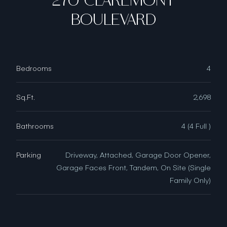
270 CLAREMONT
BOULEVARD
Bedrooms
4
Sq.Ft.
2,698
Bathrooms
4 (4 Full )
Parking
Driveway, Attached, Garage Door Opener,
Garage Faces Front, Tandem, On Site (Single
Family Only)