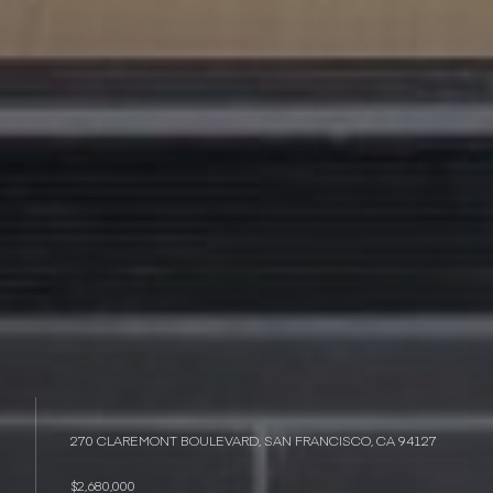
270 CLAREMONT BOULEVARD, SAN FRANCISCO, CA 94127
$2,680,000