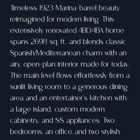
Timeless 1923 Marina-barrel beauty
reimagined for modern living. This
extensively renovated 4BD/4BA home
spans 2698 sq. ft. and blends classic
Spanish/Mediterranean charm with an
airy, open-plan interior made for today.
The main level flows effortlessly from a
sunlit living room to a generous dining
area and an entertainer's kitchen with
a large island, custom modern
cabinetry, and SS appliances. Two
bedrooms, an office, and two stylish