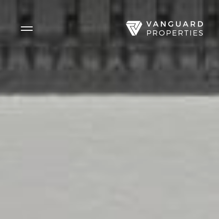
Side Menu