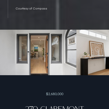
Courtesy of Compass
$2,680,000