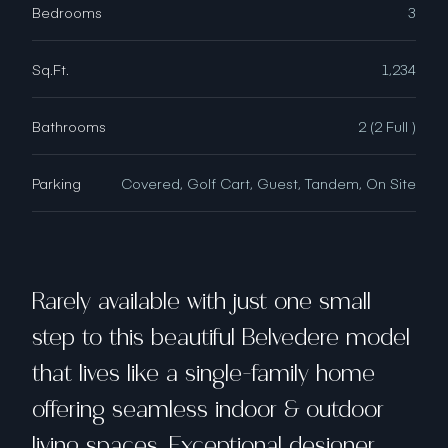
Bedrooms
3
Sq.Ft.
1,234
Bathrooms
2 (2 Full )
Parking
Covered, Golf Cart, Guest, Tandem, On Site
Rarely available with just one small
step to this beautiful Belvedere model
that lives like a single-family home
offering seamless indoor & outdoor
living spaces. Exceptional designer