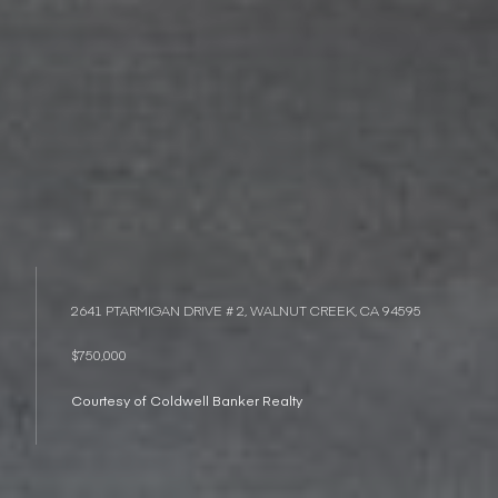
2641 PTARMIGAN DRIVE # 2, WALNUT CREEK, CA 94595
$750,000
Courtesy of Coldwell Banker Realty