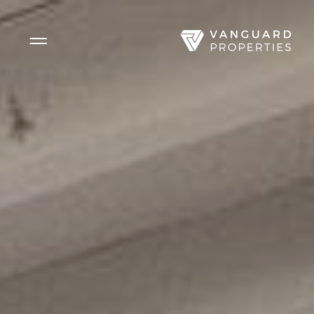
Side Menu