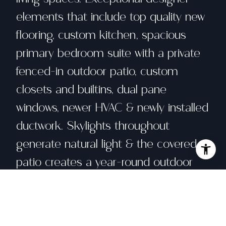
elements that include top quality new
flooring, custom kitchen, spacious
primary bedroom suite with a private
fenced-in outdoor patio, custom
closets and builtins, dual pane
windows, newer HVAC & newly installed
ductwork. Skylights throughout
generate natural light & the covered
patio creates a year-round outdoor
space. The 3rd bedroom was
converted into an open office. Park at
least three cars in the driveway &