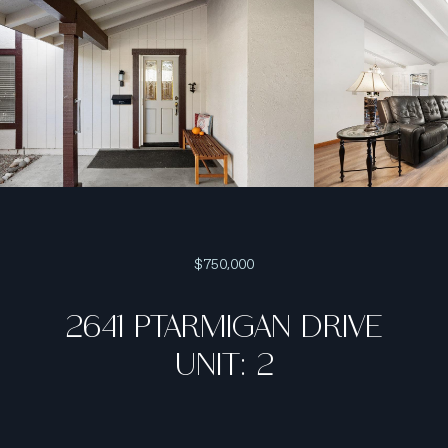
$750,000
2641 PTARMIGAN DRIVE
UNIT: 2