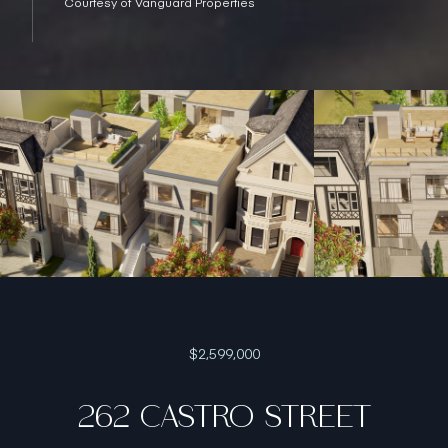
Courtesy of Vanguard Properties
$2,599,000
262 CASTRO STREET