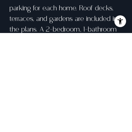
parking for each home. Roof decks,
terraces, and gardens are included in
the plans. A 2-bedroom, 1-bathroom
single family home currently sits at
the front of 260 Castro St, and a 2-
bedroom, 2-bathroom single family
cottage sits at the rear of the parcel
of 262 Castro St. Located in a highly-
sought after location at the axis of
Corona Heights, The Castro, and
Duboce Triangle, the location of this
opportunity affords the developer to