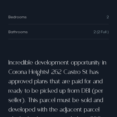
Bedrooms
2
Bathrooms
2 (2 Full )
Incredible development opportunity in
Corona Heights! 262 Castro St has
approved plans that are paid for and
ready to be picked up from DBI (per
seller). This parcel must be sold and
developed with the adjacent parcel