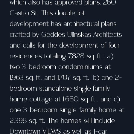
which also has approved plans, 260
Castro St. This double lot
development has architectural plans
crafted by Geddes Ulinskas Architects
and calls for the development of four
residences totaling 7,828 sq. ft.: a)
two 3-bedroom condominiums at
1,963 sq. ft. and 1,787 sq. ft., b) one 2-
bedroom standalone single family
home cottage at 1,680 sq. ft., and c)
one 3-bedroom single-family home at
2,398 sq. ft. The homes will include
Downtown VIEWS as well as 1-car