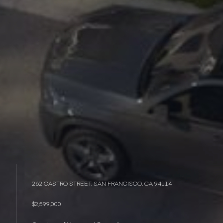
262 CASTRO STREET, SAN FRANCISCO, CA 94114
$2,599,000