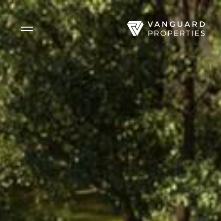
Side Menu