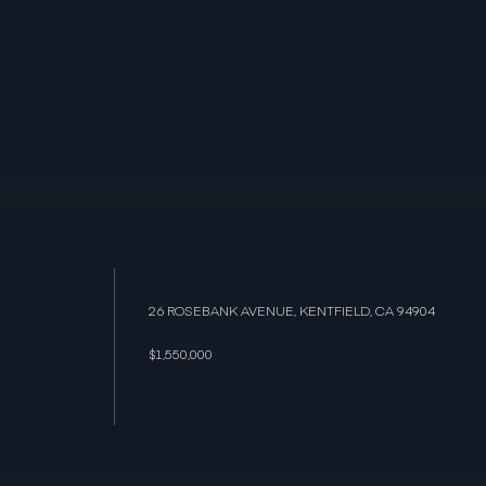
26 ROSEBANK AVENUE, KENTFIELD, CA 94904
$1,550,000