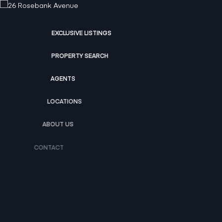
EXCLUSIVE LISTINGS
PROPERTY SEARCH
AGENTS
LOCATIONS
ABOUT US
CONTACT