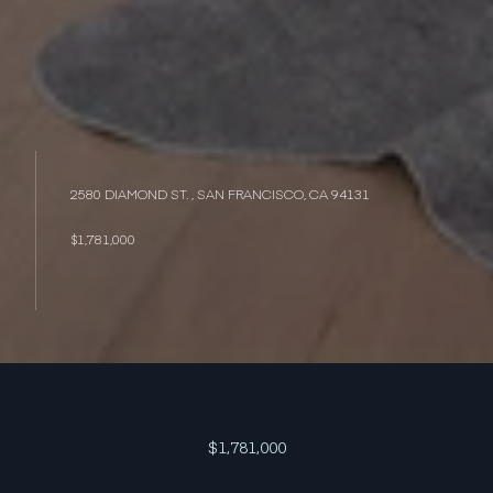
2580 DIAMOND ST. , SAN FRANCISCO, CA 94131
$1,781,000
$1,781,000