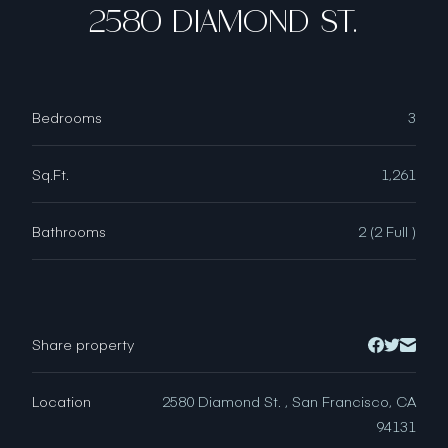
2580 DIAMOND ST.
Bedrooms
3
Sq.Ft.
1,261
Bathrooms
2 (2 Full )
Share property
Location
2580 Diamond St. , San Francisco, CA
94131