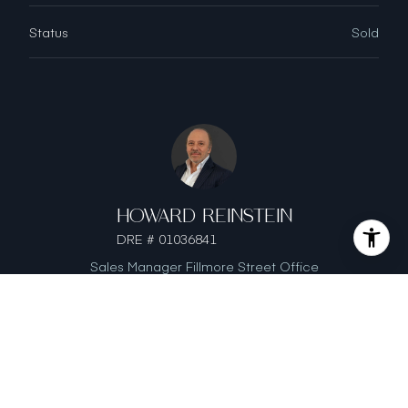
Status
Sold
HOWARD REINSTEIN
DRE # 01036841
Sales Manager Fillmore Street Office
This page can't load Google Maps correctly.