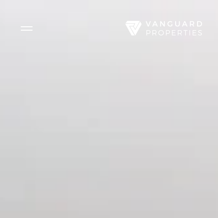
Side Menu