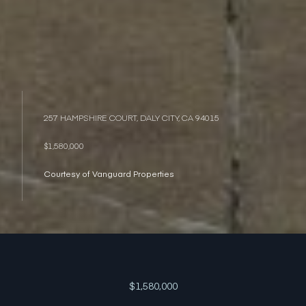
257 HAMPSHIRE COURT, DALY CITY, CA 94015
$1,580,000
Courtesy of Vanguard Properties
$1,580,000