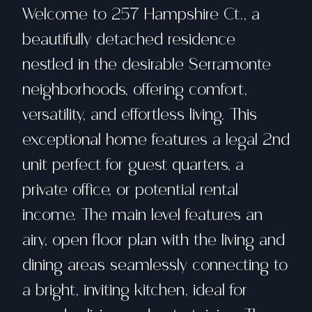
Welcome to 257 Hampshire Ct., a
beautifully detached residence
nestled in the desirable Serramonte
neighborhoods, offering comfort,
versatility, and effortless living. This
exceptional home features a legal 2nd
unit perfect for guest quarters, a
private office, or potential rental
income. The main level features an
airy, open floor plan with the living and
dining areas seamlessly connecting to
a bright, inviting kitchen, ideal for