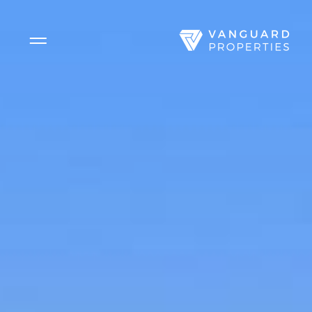
Side Menu