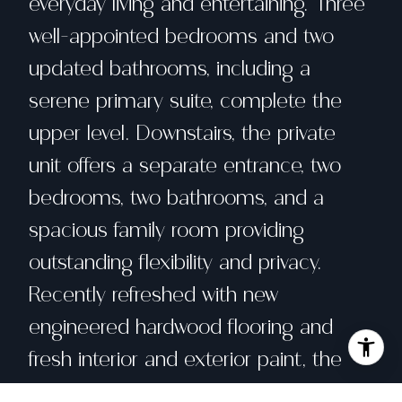
everyday living and entertaining. Three
well-appointed bedrooms and two
updated bathrooms, including a
serene primary suite, complete the
upper level. Downstairs, the private
unit offers a separate entrance, two
bedrooms, two bathrooms, and a
spacious family room providing
outstanding flexibility and privacy.
Recently refreshed with new
engineered hardwood flooring and
fresh interior and exterior paint, the
home also features recessed lighting