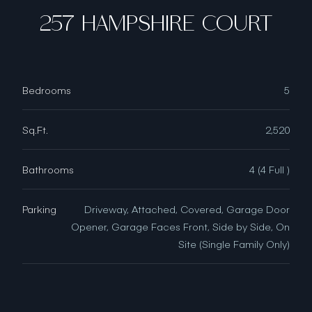
257 HAMPSHIRE COURT
Bedrooms
5
Sq.Ft.
2,520
Bathrooms
4 (4 Full )
Parking
Driveway, Attached, Covered, Garage Door
Opener, Garage Faces Front, Side by Side, On
Site (Single Family Only)