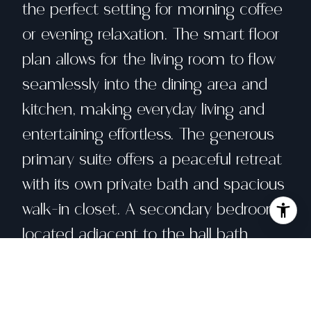
the perfect setting for morning coffee
or evening relaxation. The smart floor
plan allows for the living room to flow
seamlessly into the dining area and
kitchen, making everyday living and
entertaining effortless. The generous
primary suite offers a peaceful retreat
with its own private bath and spacious
walk-in closet. A secondary bedroom
located adjacent to the hall bath
provides flexibility as a guest suite,
home office, or additional living space.
Additional highlights include