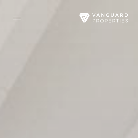
Side Menu