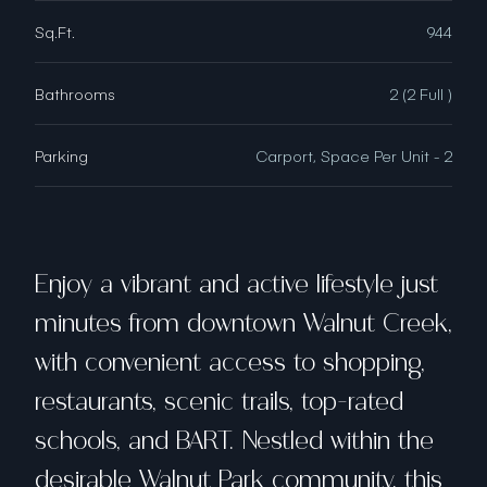
Sq.Ft.
944
Bathrooms
2 (2 Full )
Parking
Carport, Space Per Unit - 2
Enjoy a vibrant and active lifestyle just
minutes from downtown Walnut Creek,
with convenient access to shopping,
restaurants, scenic trails, top-rated
schools, and BART. Nestled within the
desirable Walnut Park community, this