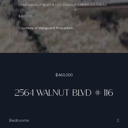
2564 WALNUT BLVD # 116, WALNUT CREEK, CA 94596
$460,000
Courtesy of Vanguard Properties
$460,000
2564 WALNUT BLVD # 116
Bedrooms
2