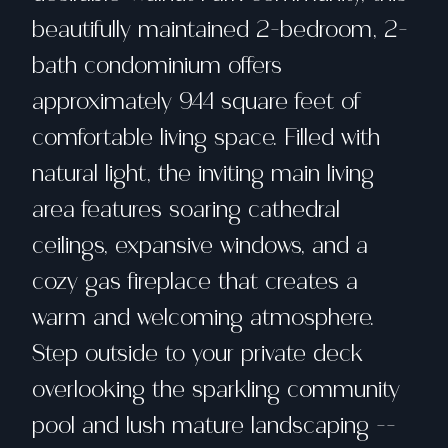
beautifully maintained 2-bedroom, 2-
bath condominium offers
approximately 944 square feet of
comfortable living space. Filled with
natural light, the inviting main living
area features soaring cathedral
ceilings, expansive windows, and a
cozy gas fireplace that creates a
warm and welcoming atmosphere.
Step outside to your private deck
overlooking the sparkling community
pool and lush mature landscaping --