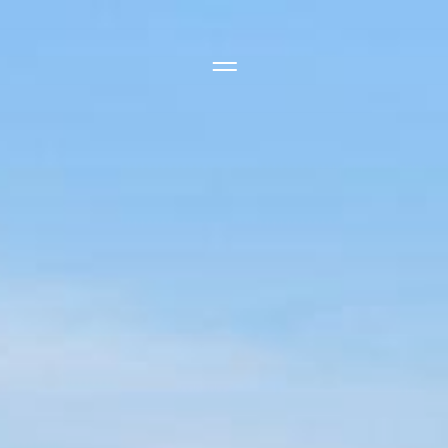
Side Menu