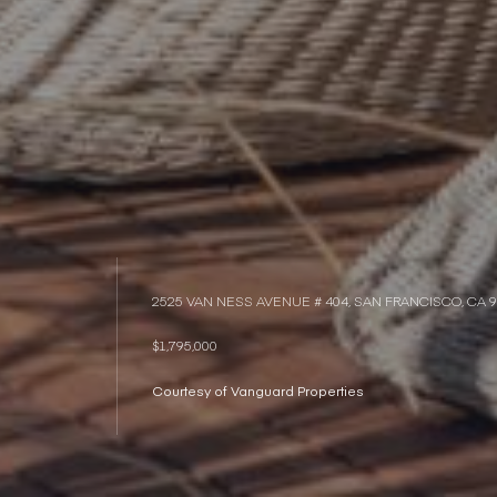
2525 VAN NESS AVENUE # 404, SAN FRANCISCO, CA 
$1,795,000
Courtesy of Vanguard Properties