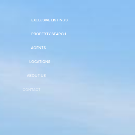
EXCLUSIVE LISTINGS
PROPERTY SEARCH
AGENTS
LOCATIONS
ABOUT US
CONTACT