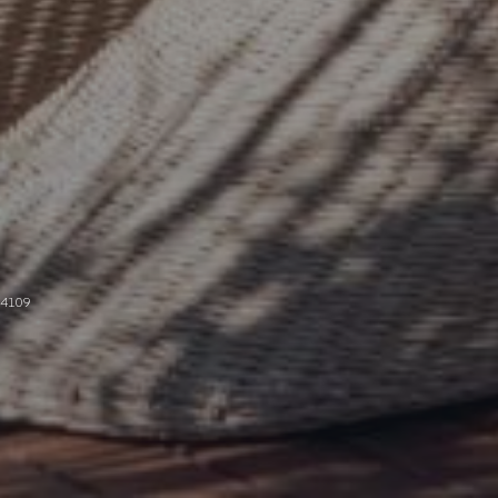
94109