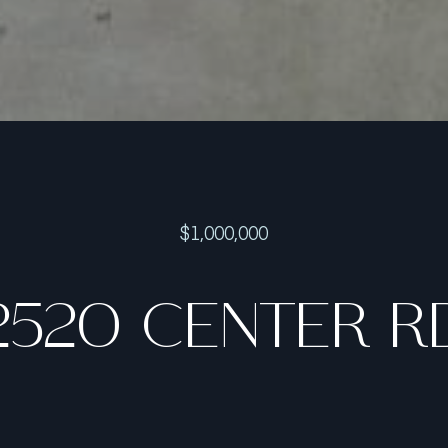
$1,000,000
2520 CENTER R