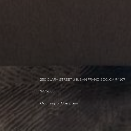
250 CLARA STREET # 8, SAN FRANCISCO, CA 94107
$975,000
Courtesy of Compass