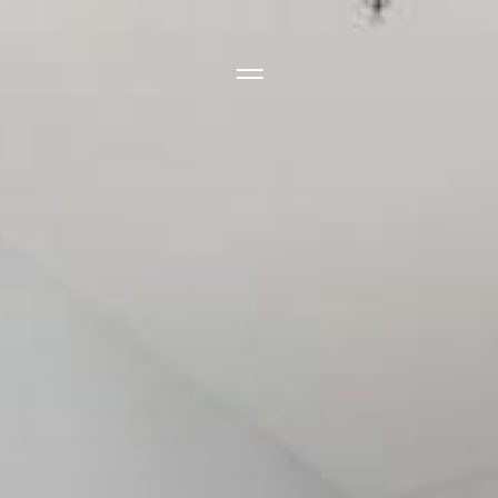
Side Menu