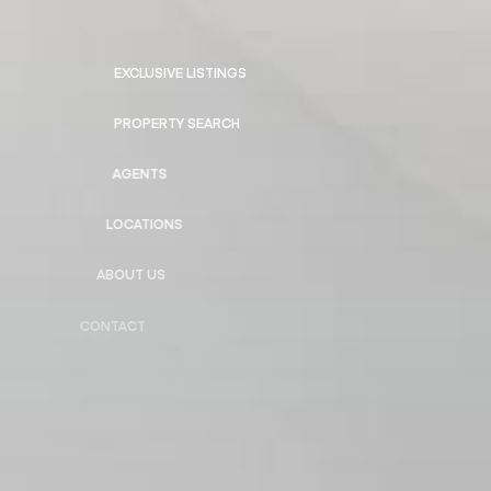
EXCLUSIVE LISTINGS
PROPERTY SEARCH
AGENTS
LOCATIONS
ABOUT US
CONTACT